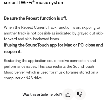
series II Wi-Fi® music system
Be sure the Repeat function is off.
When the Repeat Current Track function is on, skipping to
another track is not possible as indicated by grayed out skip-
forward and skip-backward icons.
If using the SoundTouch app for Mac or PC, close and
reopen it.
Restarting the application could resolve connection and
performance issues. This also restarts the SoundTouch
Music Server, which is used for music libraries stored on a
computer or NAS drive.
Was this article helpful?