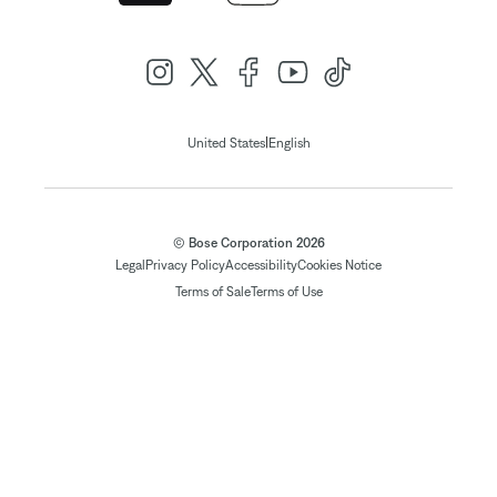
|
United States
English
© Bose Corporation 2026
Legal
Privacy Policy
Accessibility
Cookies Notice
Terms of Sale
Terms of Use