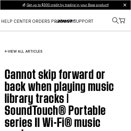
💰
Get up to $300 credit by trading in your Bose product!
clos
HELP CENTER
ORDERS
PRODUCT SUPPORT
VIEW ALL ARTICLES
Cannot skip forward or
back when playing music
library tracks |
SoundTouch® Portable
series II Wi-Fi® music