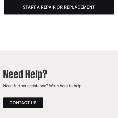
START A REPAIR OR REPLACEMENT
Need Help?
Need further assistance? We’re here to help.
CONTACT US