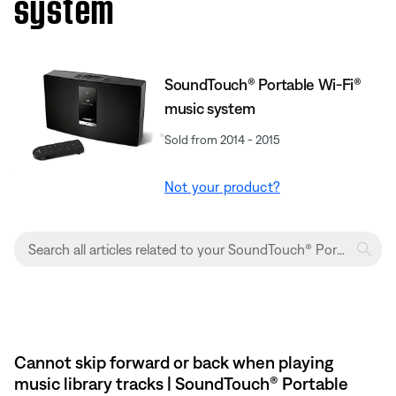
system
SoundTouch® Portable Wi-Fi®
music system
Sold from 2014 - 2015
Not your product?
Cannot skip forward or back when playing
music library tracks | SoundTouch® Portable