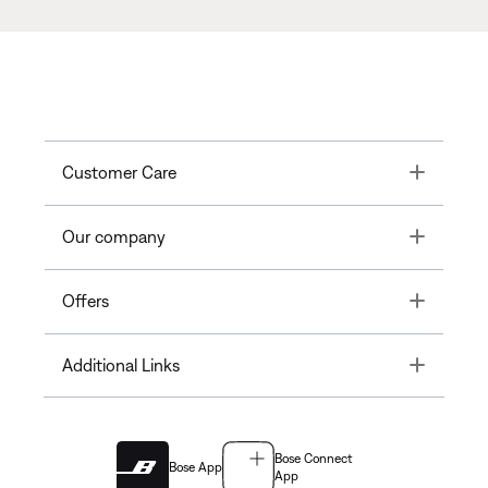
Toggle
Customer Care
Toggle
Our company
Toggle
Offers
Toggle
Additional Links
Bose Connect
Bose App
App