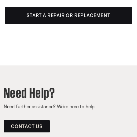
START A REPAIR OR REPLACEMENT
Need Help?
Need further assistance? We’re here to help.
CONTACT US