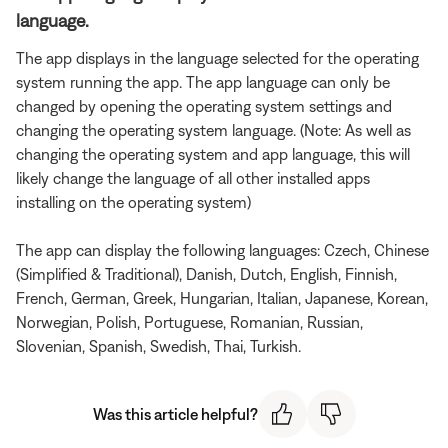
language.
The app displays in the language selected for the operating
system running the app. The app language can only be
changed by opening the operating system settings and
changing the operating system language. (Note: As well as
changing the operating system and app language, this will
likely change the language of all other installed apps
installing on the operating system)
The app can display the following languages: Czech, Chinese
(Simplified & Traditional), Danish, Dutch, English, Finnish,
French, German, Greek, Hungarian, Italian, Japanese, Korean,
Norwegian, Polish, Portuguese, Romanian, Russian,
Slovenian, Spanish, Swedish, Thai, Turkish.
Was this article helpful?