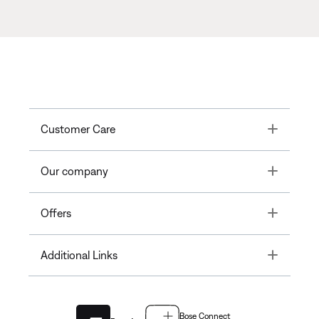
Toggle
Customer Care
Toggle
Our company
Toggle
Offers
Toggle
Additional Links
Bose Connect