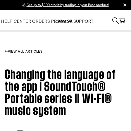
💰
Get up to $300 credit by trading in your Bose product!
clos
HELP CENTER
ORDERS
PRODUCT SUPPORT
VIEW ALL ARTICLES
Changing the language of
the app | SoundTouch®
Portable series II Wi-Fi®
music system