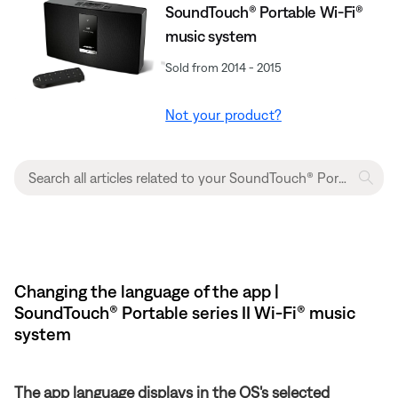
SoundTouch® Portable Wi-Fi®
music system
Sold from 2014 - 2015
Not your product?
Changing the language of the app |
SoundTouch® Portable series II Wi-Fi® music
system
The app language displays in the OS's selected