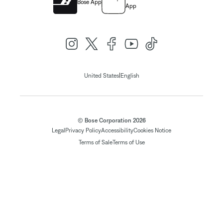
Bose App
App
|
United States
English
© Bose Corporation 2026
Legal
Privacy Policy
Accessibility
Cookies Notice
Terms of Sale
Terms of Use