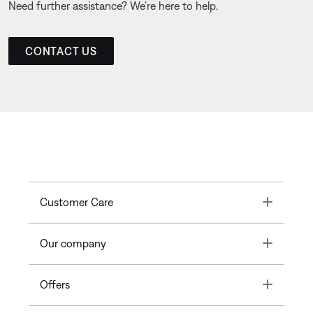
Need further assistance? We’re here to help.
CONTACT US
Toggle
Customer Care
Toggle
Our company
Toggle
Offers