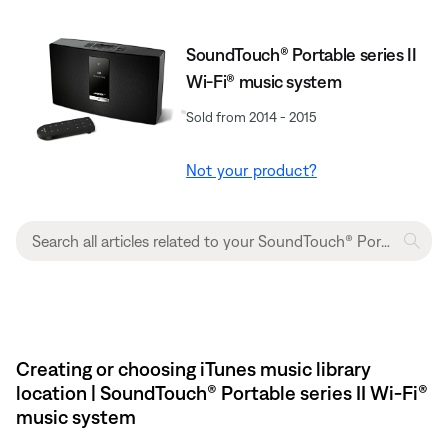
SoundTouch® Portable series II
Wi-Fi® music system
Sold from 2014 - 2015
Not your product?
Creating or choosing iTunes music library
location | SoundTouch® Portable series II Wi-Fi®
music system