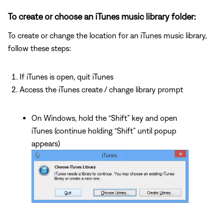
To create or choose an iTunes music library folder:
To create or change the location for an iTunes music library,
follow these steps:
If iTunes is open, quit iTunes
Access the iTunes create / change library prompt
On Windows, hold the “Shift” key and open
iTunes (continue holding “Shift” until popup
appears)