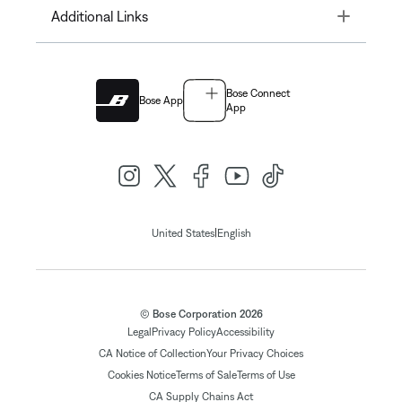
Toggle
Additional Links
Bose Connect
Bose App
App
|
United States
English
© Bose Corporation 2026
Legal
Privacy Policy
Accessibility
CA Notice of Collection
Your Privacy Choices
Cookies Notice
Terms of Sale
Terms of Use
CA Supply Chains Act