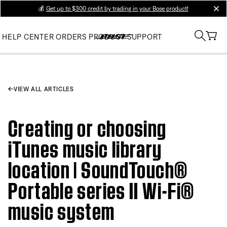
💰
Get up to $300 credit by trading in your Bose product!
clos
HELP CENTER
ORDERS
PRODUCT SUPPORT
VIEW ALL ARTICLES
Creating or choosing
iTunes music library
location | SoundTouch®
Portable series II Wi-Fi®
music system