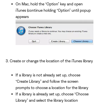
On Mac, hold the “Option” key and open
iTunes (continue holding “Option” until popup
appears
Create or change the location of the iTunes library
If a library is not already set up, choose
“Create Library” and follow the screen
prompts to choose a location for the library
If a library is already set up, choose “Choose
Library” and select the library location