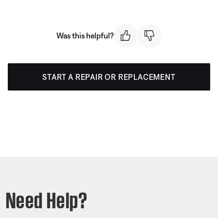
Was this helpful?
START A REPAIR OR REPLACEMENT
Need Help?