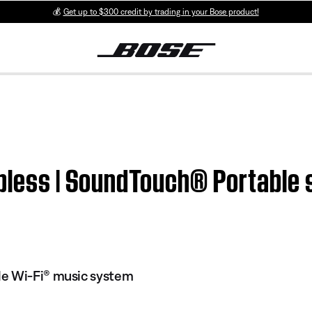
💰
Get up to $300 credit by trading in your Bose product!
pless | SoundTouch® Portable s
e Wi-Fi® music system