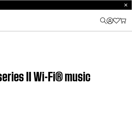
clos
eries II Wi-Fi® music