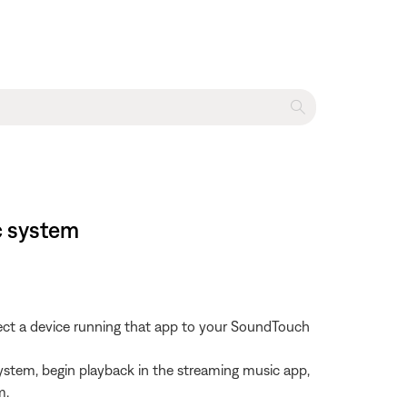
c system
nect a device running that app to your SoundTouch
ystem, begin playback in the streaming music app,
m.