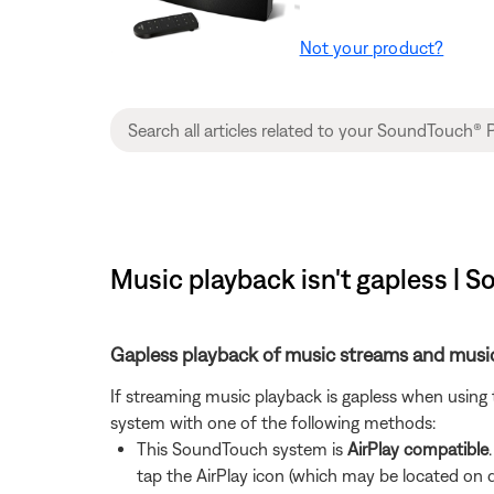
Not your product?
Music playback isn't gapless | 
Gapless playback of music streams and music
If streaming music playback is gapless when using
system with one of the following methods:
This SoundTouch system is
AirPlay compatible
tap the AirPlay icon (which may be located on