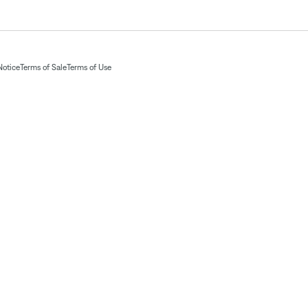
Notice
Terms of Sale
Terms of Use