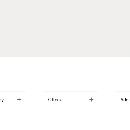
Toggle
Toggle
ny
Offers
Addi