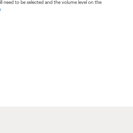
 need to be selected and the volume level on the
m