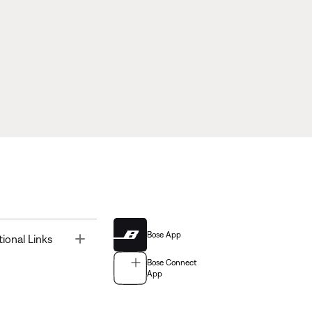
Bose App
Toggle
tional Links
Bose Connect
App