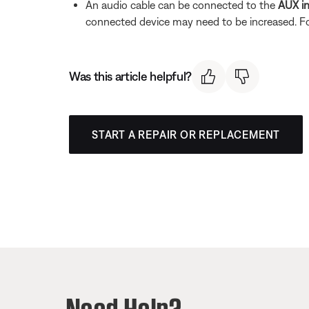
An audio cable can be connected to the
AUX i
connected device may need to be increased. F
Was this article helpful?
START A REPAIR OR REPLACEMENT
Need Help?