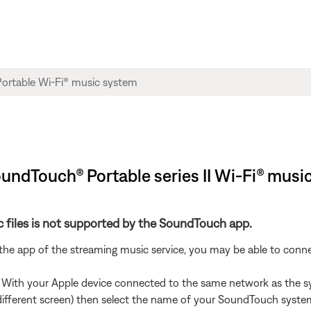
SoundTouch® Portable series II Wi-Fi® musi
 files is not supported by the SoundTouch app.
 the app of the streaming music service, you may be able to con
. With your Apple device connected to the same network as the s
 different screen) then select the name of your SoundTouch syste