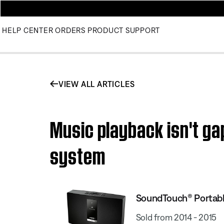
HELP CENTER
ORDERS
PRODUCT SUPPORT
VIEW ALL ARTICLES
Music playback isn't ga
system
SoundTouch® Portabl
Sold from 2014 - 2015