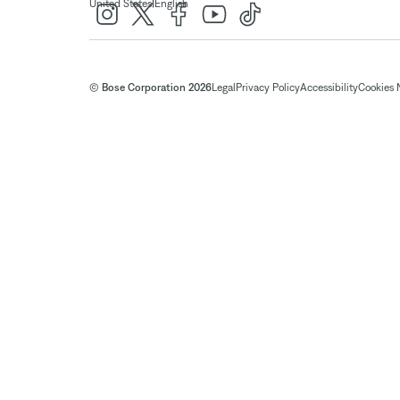
|
United States
English
© Bose Corporation 2026
Legal
Privacy Policy
Accessibility
Cookies 