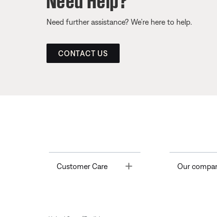
Need further assistance? We’re here to help.
CONTACT US
Toggle
Customer Care
Our compa