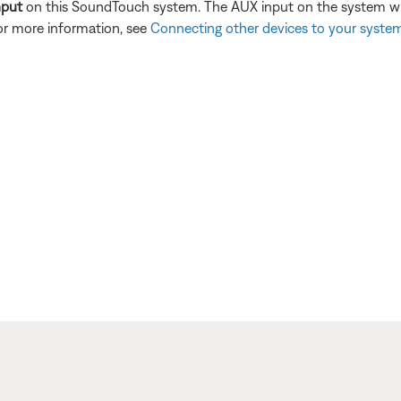
nput
on this SoundTouch system. The AUX input on the system will
or more information, see
Connecting other devices to your syste