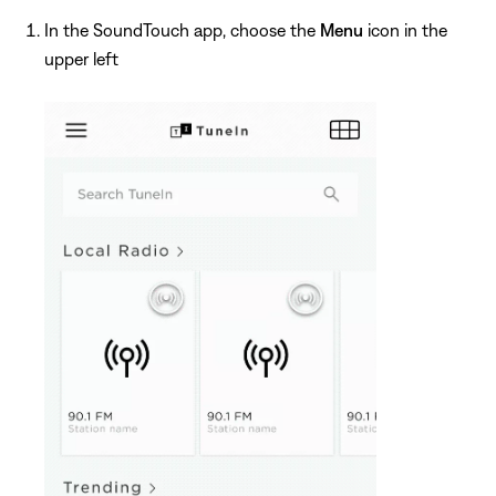
In the SoundTouch app, choose the
Menu
icon in the
upper left