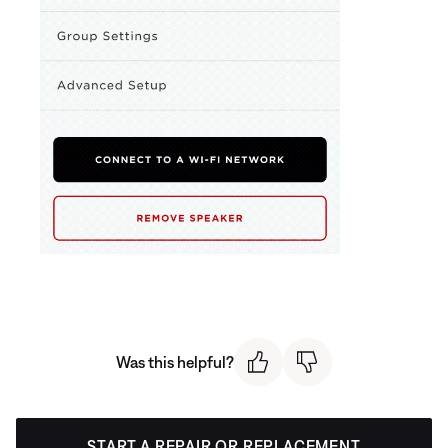
Was this helpful?
START A REPAIR OR REPLACEMENT