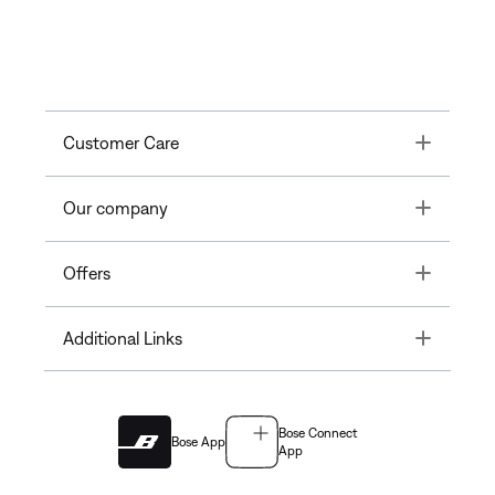
Toggle
Customer Care
Toggle
Our company
Toggle
Offers
Toggle
Additional Links
Bose Connect
Bose App
App