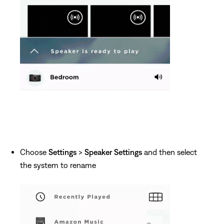
Choose
Settings
>
Speaker Settings
and then select
the system to rename