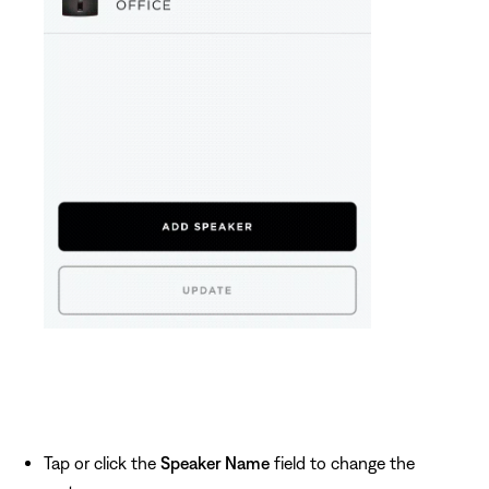
Tap or click the
Speaker Name
field to change the