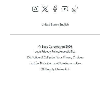
|
United States
English
© Bose Corporation 2026
Legal
Privacy Policy
Accessibility
CA Notice of Collection
Your Privacy Choices
Cookies Notice
Terms of Sale
Terms of Use
CA Supply Chains Act