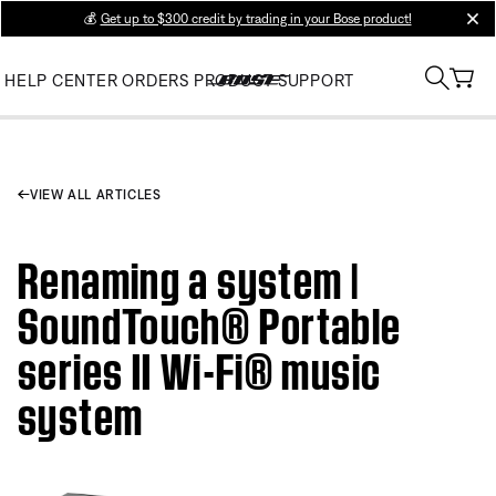
💰
Get up to $300 credit by trading in your Bose product!
clos
HELP CENTER
ORDERS
PRODUCT SUPPORT
VIEW ALL ARTICLES
Renaming a system |
SoundTouch® Portable
series II Wi-Fi® music
system