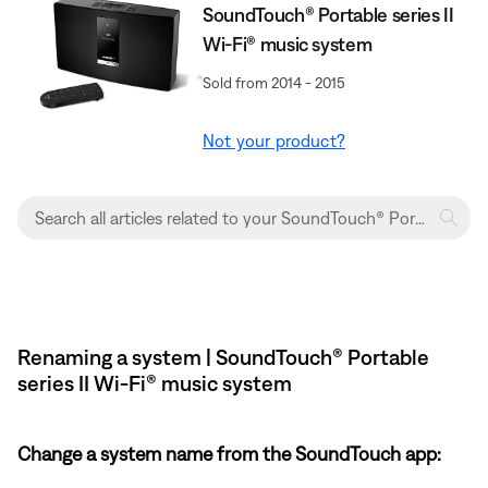
SoundTouch® Portable series II
Wi-Fi® music system
Sold from 2014 - 2015
Not your product?
Renaming a system | SoundTouch® Portable
series II Wi-Fi® music system
Change a system name from the SoundTouch app: