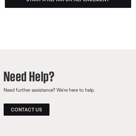
Need Help?
Need further assistance? We’re here to help.
CONTACT US