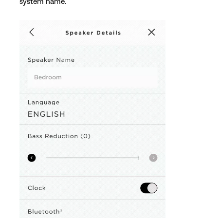
system name.