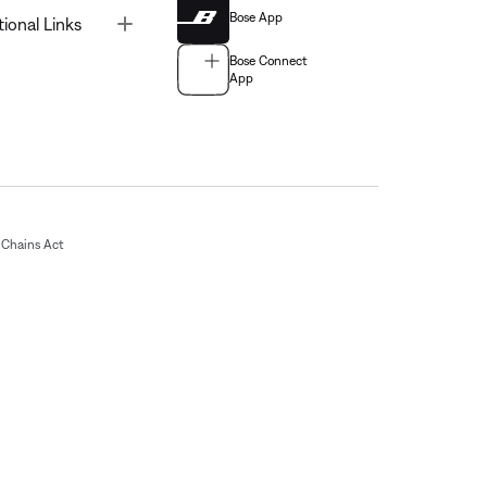
Bose App
Toggle
tional Links
Bose Connect
App
Chains Act