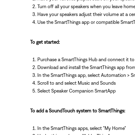
Turn off all your speakers when you leave hom
Have your speakers adjust their volume at a cer
Use the SmartThings app or compatible SmartThi
To get started:
Purchase a SmartThings Hub and connect it to
Download and install the SmartThings app from
In the SmartThings app, select Automation >
Scroll to and select Music and Sounds
Select Speaker Companion SmartApp
To add a SoundTouch system to SmartThings:
In the SmartThings apps, select "My Home"