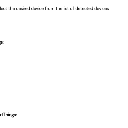
lect the desired device from the list of detected devices
s:
tThings: