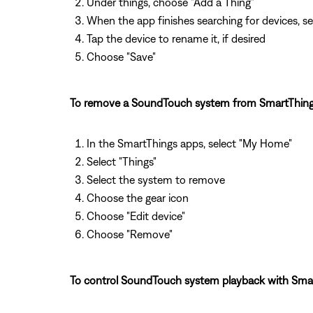
Under things, choose "Add a Thing"
When the app finishes searching for devices, se
Tap the device to rename it, if desired
Choose "Save"
To remove a SoundTouch system from SmartThing
In the SmartThings apps, select "My Home"
Select "Things"
Select the system to remove
Choose the gear icon
Choose "Edit device"
Choose "Remove"
To control SoundTouch system playback with Smar