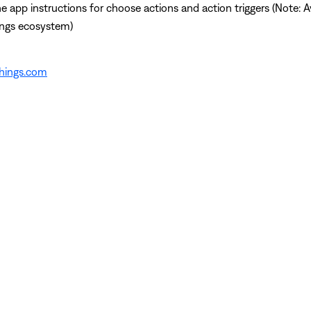
app instructions for choose actions and action triggers (Note: Av
ings ecosystem)
things.com