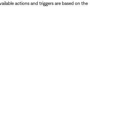
ailable actions and triggers are based on the