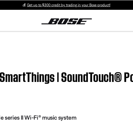
💰
Get up to $300 credit by trading in your Bose product!
SmartThings | SoundTouch® Por
 series II Wi-Fi® music system