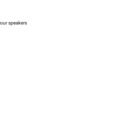
your speakers