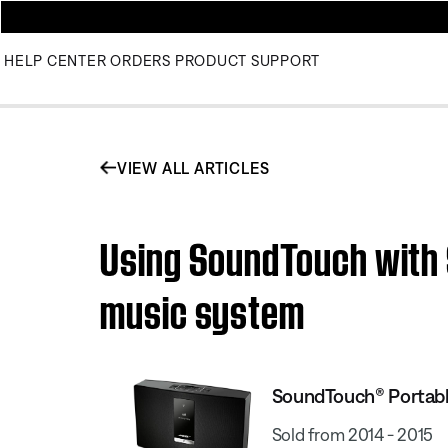
HELP CENTER
ORDERS
PRODUCT SUPPORT
VIEW ALL ARTICLES
Using SoundTouch with 
music system
SoundTouch® Portable
Sold from 2014 - 2015