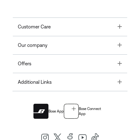
Toggle
Customer Care
Toggle
Our company
Toggle
Offers
Toggle
Additional Links
Bose Connect
Bose App
App