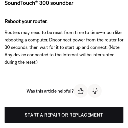
SoundTouch® 300 soundbar
Reboot your router.
Routers may need to be reset from time to time—much like
rebooting a computer. Disconnect power from the router for
30 seconds, then wait for it to start up and connect. (Note:
Any device connected to the Internet will be interrupted
during the reset.)
Was this article helpful?
START A REPAIR OR REPLACEMENT