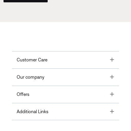
Toggle
Customer Care
Toggle
Our company
Toggle
Offers
Toggle
Additional Links