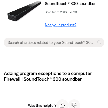
SoundTouch® 300 soundbar
Sold from 2016 - 2020
Not your product?
Adding program exceptions to a computer
Firewall | SoundTouch® 300 soundbar
Was this helpful?