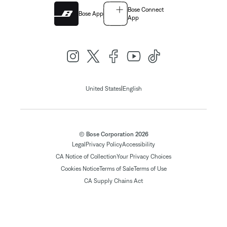
Bose Connect
Bose App
App
|
United States
English
© Bose Corporation 2026
Legal
Privacy Policy
Accessibility
CA Notice of Collection
Your Privacy Choices
Cookies Notice
Terms of Sale
Terms of Use
CA Supply Chains Act