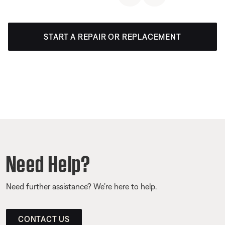
START A REPAIR OR REPLACEMENT
Need Help?
Need further assistance? We’re here to help.
CONTACT US