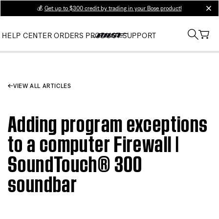
💰
Get up to $300 credit by trading in your Bose product!
clos
HELP CENTER
ORDERS
PRODUCT SUPPORT
VIEW ALL ARTICLES
Adding program exceptions
to a computer Firewall |
SoundTouch® 300
soundbar