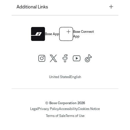
Toggle
Additional Links
Bose Connect
Bose App
App
|
United States
English
© Bose Corporation 2026
Legal
Privacy Policy
Accessibility
Cookies Notice
Terms of Sale
Terms of Use