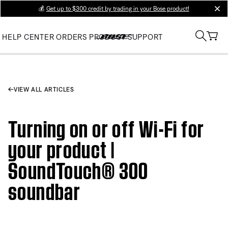
💰
Get up to $300 credit by trading in your Bose product!
clos
HELP CENTER
ORDERS
PRODUCT SUPPORT
VIEW ALL ARTICLES
Turning on or off Wi-Fi for
your product |
SoundTouch® 300
soundbar