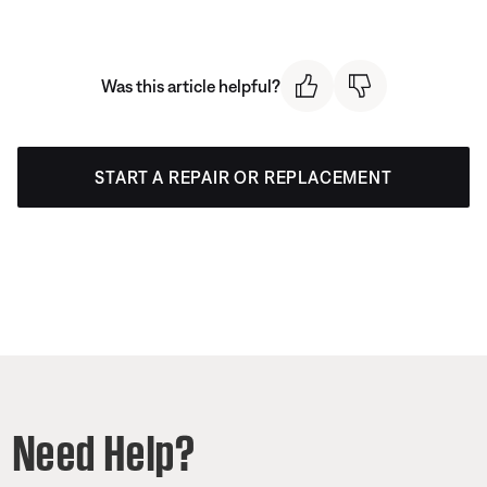
Was this article helpful?
START A REPAIR OR REPLACEMENT
Need Help?