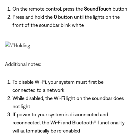
On the remote control, press the
SoundTouch
button
Press and hold the
0
button until the lights on the
front of the soundbar blink white
Additional notes:
To disable Wi-Fi, your system must first be
connected to a network
While disabled, the Wi-Fi light on the soundbar does
not light
If power to your system is disconnected and
reconnected, the Wi-Fi and Bluetooth® functionality
will automatically be re-enabled