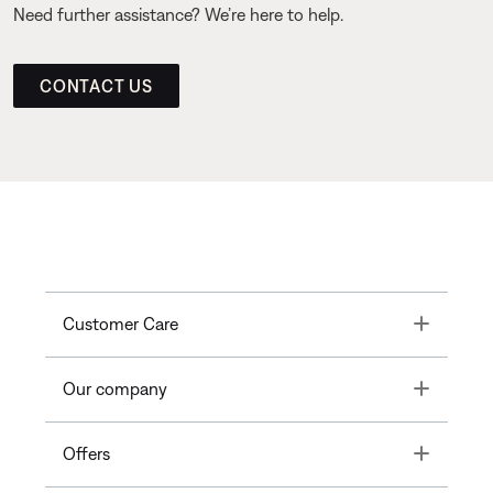
Need further assistance? We’re here to help.
CONTACT US
Toggle
Customer Care
Toggle
Our company
Toggle
Offers