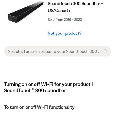
SoundTouch 300 Soundbar -
US/Canada
Sold from 2016 - 2020
Not your product?
Turning on or off Wi-Fi for your product |
SoundTouch® 300 soundbar
To turn on or off Wi-Fi functionality: