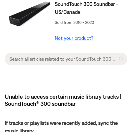
SoundTouch 300 Soundbar -
US/Canada
Sold from 2016 - 2020
Not your product?
Unable to access certain music library tracks |
SoundTouch® 300 soundbar
If tracks or playlists were recently added, sync the
music library.