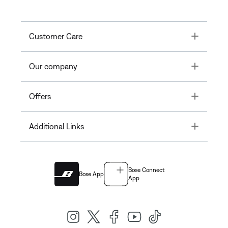
Toggle
Customer Care
Toggle
Our company
Toggle
Offers
Toggle
Additional Links
Bose Connect
Bose App
App