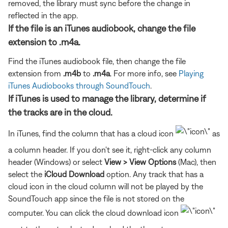
removed, the library must sync before the change in
reflected in the app.
If the file is an iTunes audiobook, change the file
extension to .m4a.
Find the iTunes audiobook file, then change the file
extension from
.m4b
to
.m4a
. For more info, see
Playing
iTunes Audiobooks through SoundTouch
.
If iTunes is used to manage the library, determine if
the tracks are in the cloud.
In iTunes, find the column that has a cloud icon
as
a column header. If you don't see it, right-click any column
header (Windows) or select
View > View Options
(Mac), then
select the
iCloud Download
option. Any track that has a
cloud icon in the cloud column will not be played by the
SoundTouch app since the file is not stored on the
computer. You can click the cloud download icon