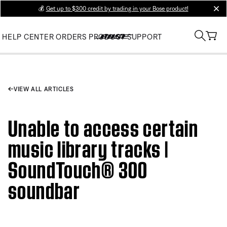
💰
Get up to $300 credit by trading in your Bose product!
clos
HELP CENTER
ORDERS
PRODUCT SUPPORT
VIEW ALL ARTICLES
Unable to access certain
music library tracks |
SoundTouch® 300
soundbar