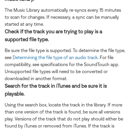
The Music Library automatically re-syncs every 15 minutes
to scan for changes. If necessary, a sync can be manually
started at any time.
Check if the track you are trying to play is a
supported file type.
Be sure the file type is supported. To determine the file type,
see
Determining the file type of an audio track
. For file
compatibility, see specifications for the SoundTouch app.
Unsupported file types will need to be converted or
downloaded in another format.
Search for the track in iTunes and be sure it is
playable.
Using the search box, locate the track in the library. If more
than one version of the track is found, be sure all versions
play. Versions of the track that do not play should either be
found by iTunes or removed from iTunes. If the track is