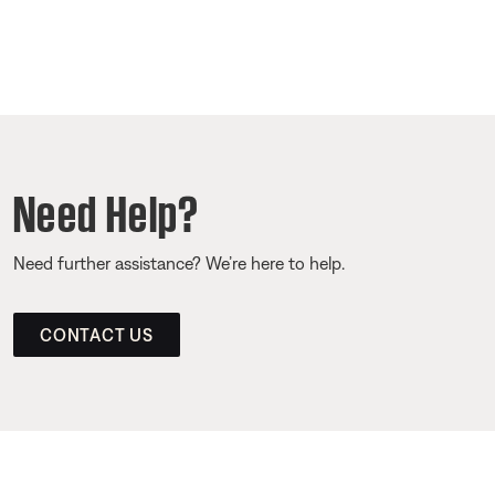
Need Help?
Need further assistance? We’re here to help.
CONTACT US