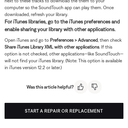
next to these tracks to download the them to your
computer so the SoundTouch app can play them. Once
downloaded, refresh your library.
For iTunes libraries, go to the iTunes preferences and
enable sharing your library with other applications.
Open iTunes and go to
Preferences > Advanced
, then check
Share iTunes Library XML with other applications
. If this
option is not checked, other applications—like SoundTouch—
will not find your iTunes library. (Note: This option is available
in iTunes version 12.2 or later.)
Was this article helpful?
START A REPAIR OR REPLACEMENT