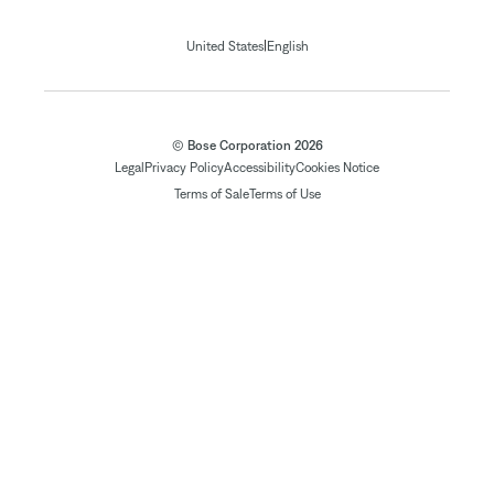
|
United States
English
© Bose Corporation 2026
Legal
Privacy Policy
Accessibility
Cookies Notice
Terms of Sale
Terms of Use