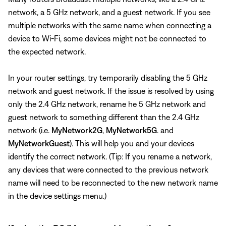
network, a 5 GHz network, and a guest network. If you see
multiple networks with the same name when connecting a
device to Wi-Fi, some devices might not be connected to
the expected network.
In your router settings, try temporarily disabling the 5 GHz
network and guest network. If the issue is resolved by using
only the 2.4 GHz network, rename he 5 GHz network and
guest network to something different than the 2.4 GHz
network (i.e.
MyNetwork2G
,
MyNetwork5G
. and
MyNetworkGuest
). This will help you and your devices
identify the correct network. (Tip: If you rename a network,
any devices that were connected to the previous network
name will need to be reconnected to the new network name
in the device settings menu.)