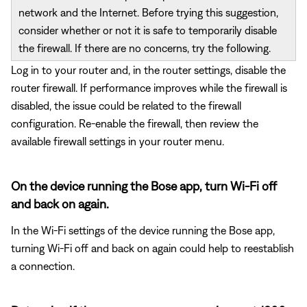
network and the Internet. Before trying this suggestion,
consider whether or not it is safe to temporarily disable
the firewall. If there are no concerns, try the following.
Log in to your router and, in the router settings, disable the
router firewall. If performance improves while the firewall is
disabled, the issue could be related to the firewall
configuration. Re-enable the firewall, then review the
available firewall settings in your router menu.
On the device running the Bose app, turn Wi-Fi off
and back on again.
In the Wi-Fi settings of the device running the Bose app,
turning Wi-Fi off and back on again could help to reestablish
a connection.