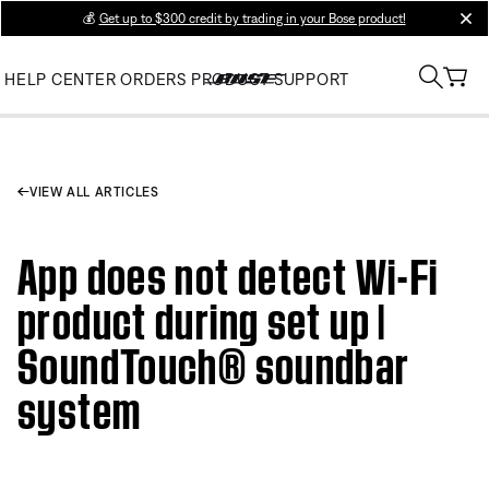
💰
Get up to $300 credit by trading in your Bose product!
clos
HELP CENTER
ORDERS
PRODUCT SUPPORT
VIEW ALL ARTICLES
App does not detect Wi-Fi
product during set up |
SoundTouch® soundbar
system