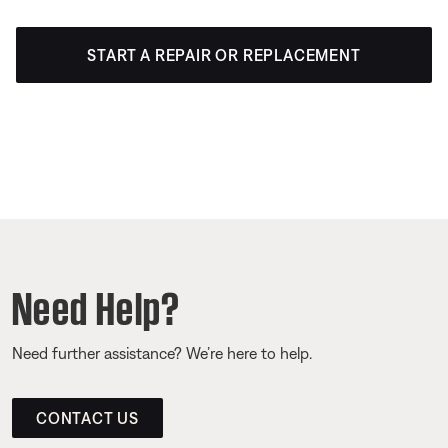
START A REPAIR OR REPLACEMENT
Need Help?
Need further assistance? We’re here to help.
CONTACT US