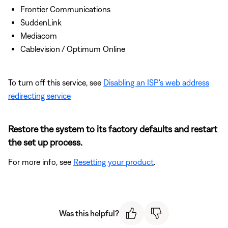
Frontier Communications
SuddenLink
Mediacom
Cablevision / Optimum Online
To turn off this service, see
Disabling an ISP's web address
redirecting service
Restore the system to its factory defaults and restart
the set up process.
For more info, see
Resetting your product
.
Was this helpful?