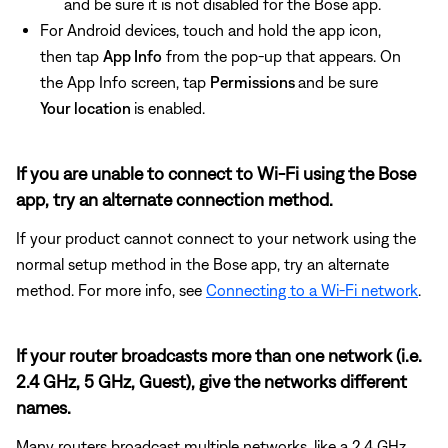
and be sure it is not disabled for the Bose app.
For Android devices, touch and hold the app icon,
then tap
App Info
from the pop-up that appears. On
the App Info screen, tap
Permissions
and be sure
Your location
is enabled.
If you are unable to connect to Wi-Fi using the Bose
app, try an alternate connection method.
If your product cannot connect to your network using the
normal setup method in the Bose app, try an alternate
method. For more info, see
Connecting to a Wi-Fi network
.
If your router broadcasts more than one network (i.e.
2.4 GHz, 5 GHz, Guest), give the networks different
names.
Many routers broadcast multiple networks, like a 2.4 GHz