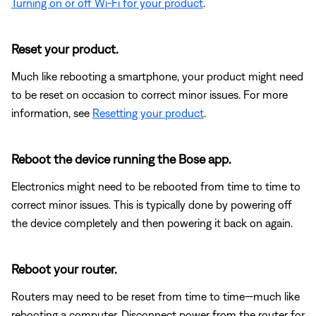
Turning on or off Wi-Fi for your product
.
Reset your product.
Much like rebooting a smartphone, your product might need
to be reset on occasion to correct minor issues. For more
information, see
Resetting your product
.
Reboot the device running the Bose app.
Electronics might need to be rebooted from time to time to
correct minor issues. This is typically done by powering off
the device completely and then powering it back on again.
Reboot your router.
Routers may need to be reset from time to time—much like
rebooting a computer. Disconnect power from the router for