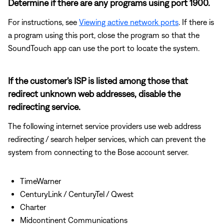
Determine if there are any programs using port 1900.
For instructions, see
Viewing active network ports
. If there is
a program using this port, close the program so that the
SoundTouch app can use the port to locate the system.
If the customer's ISP is listed among those that
redirect unknown web addresses, disable the
redirecting service.
The following internet service providers use web address
redirecting / search helper services, which can prevent the
system from connecting to the Bose account server.
TimeWarner
CenturyLink / CenturyTel / Qwest
Charter
Midcontinent Communications