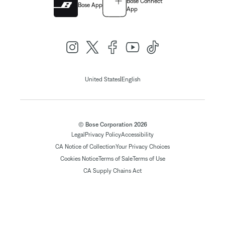
Bose Connect
Bose App
App
|
United States
English
© Bose Corporation 2026
Legal
Privacy Policy
Accessibility
CA Notice of Collection
Your Privacy Choices
Cookies Notice
Terms of Sale
Terms of Use
CA Supply Chains Act