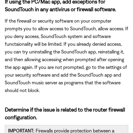
If using the PC/Mac app, add exceptions for
SoundTouch in any antivirus or firewall software.
If the firewall or security software on your computer
prompts you to allow access to SoundTouch, allow access. If
you deny access, SoundTouch system and software
functaionality will be limited. If you already denied access,
you can try uninstalling the SoundTouch app, reinstalling it,
and then allowing accessing when prompted after opening
the app again. If you are not prompted, go to the settings of
your security software and add the SoundTouch app and
SoundTouch music server as programs that the software
should not block.
Determine if the issue is related to the router firewall
configuration.
IMPORTANT:
Firewalls provide protection between a