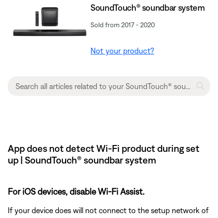
SoundTouch® soundbar system
Sold from 2017 - 2020
Not your product?
App does not detect Wi-Fi product during set
up | SoundTouch® soundbar system
For iOS devices, disable Wi-Fi Assist.
If your device does will not connect to the setup network of