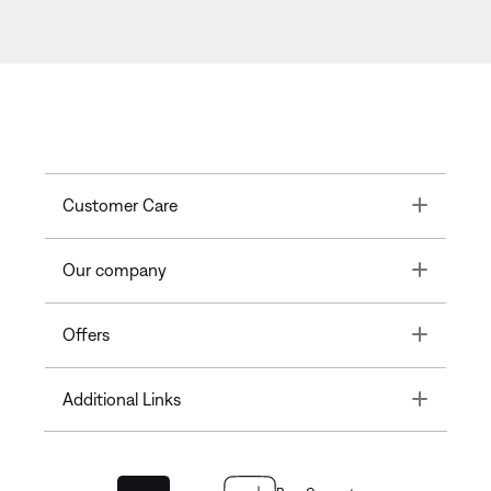
Toggle
Customer Care
Toggle
Our company
Toggle
Offers
Toggle
Additional Links