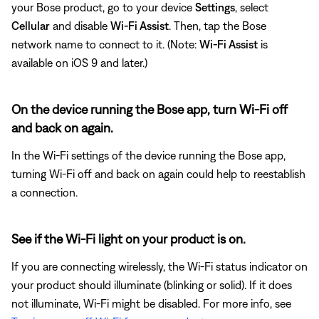
your Bose product, go to your device
Settings
, select
Cellular
and disable
Wi-Fi Assist
. Then, tap the Bose
network name to connect to it. (Note:
Wi-Fi Assist
is
available on iOS 9 and later.)
On the device running the Bose app, turn Wi-Fi off
and back on again.
In the Wi-Fi settings of the device running the Bose app,
turning Wi-Fi off and back on again could help to reestablish
a connection.
See if the Wi-Fi light on your product is on.
If you are connecting wirelessly, the Wi-Fi status indicator on
your product should illuminate (blinking or solid). If it does
not illuminate, Wi-Fi might be disabled. For more info, see