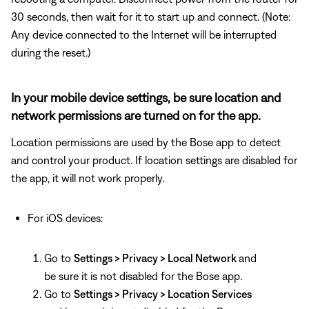
30 seconds, then wait for it to start up and connect. (Note:
Any device connected to the Internet will be interrupted
during the reset.)
In your mobile device settings, be sure location and
network permissions are turned on for the app.
Location permissions are used by the Bose app to detect
and control your product. If location settings are disabled for
the app, it will not work properly.
For iOS devices:
Go to
Settings > Privacy > Local Network
and
be sure it is not disabled for the Bose app.
Go to
Settings > Privacy > Location Services