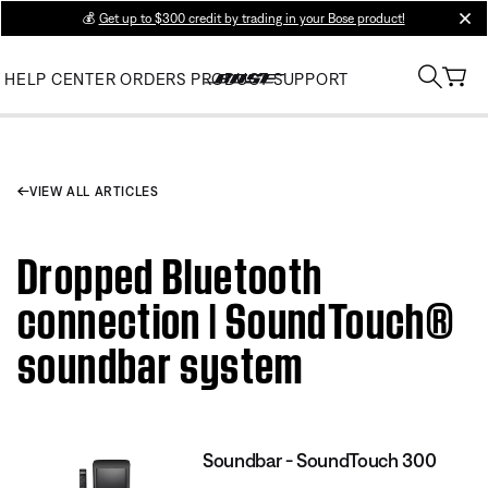
💰
Get up to $300 credit by trading in your Bose product!
clos
HELP CENTER
ORDERS
PRODUCT SUPPORT
VIEW ALL ARTICLES
Dropped Bluetooth
connection | SoundTouch®
soundbar system
Soundbar - SoundTouch 300