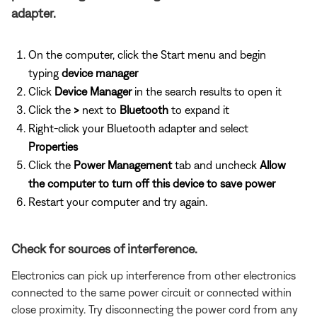
adapter.
On the computer, click the Start menu and begin
typing
device manager
Click
Device Manager
in the search results to open it
Click the
>
next to
Bluetooth
to expand it
Right-click your Bluetooth adapter and select
Properties
Click the
Power Management
tab and uncheck
Allow
the computer to turn off this device to save power
Restart your computer and try again.
Check for sources of interference.
Electronics can pick up interference from other electronics
connected to the same power circuit or connected within
close proximity. Try disconnecting the power cord from any