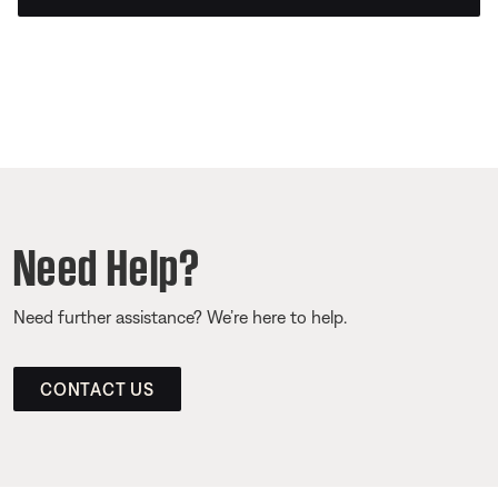
Need Help?
Need further assistance? We’re here to help.
CONTACT US