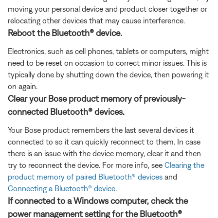
moving your personal device and product closer together or
relocating other devices that may cause interference.
Reboot the Bluetooth® device.
Electronics, such as cell phones, tablets or computers, might
need to be reset on occasion to correct minor issues. This is
typically done by shutting down the device, then powering it
on again.
Clear your Bose product memory of previously-
connected Bluetooth® devices.
Your Bose product remembers the last several devices it
connected to so it can quickly reconnect to them. In case
there is an issue with the device memory, clear it and then
try to reconnect the device. For more info, see
Clearing the
product memory of paired Bluetooth® devices
and
Connecting a Bluetooth® device
.
If connected to a Windows computer, check the
power management setting for the Bluetooth®