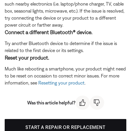
such nearby electronics (i.e. laptop/phone charger, TV, cable
box, seasonal lights, microwave, etc.). If the issue is resolved,
try connecting the device or your product to a different
power circuit or farther away.
Connect a different Bluetooth® device.
Try another Bluetooth device to determine if the issue is
related to the first device or its settings.
Reset your product.
Much like rebooting a smartphone, your product might need
to be reset on occasion to correct minor issues. For more
information, see
Resetting your product
.
Was this article helpful?
START A REPAIR OR REPLACEMENT