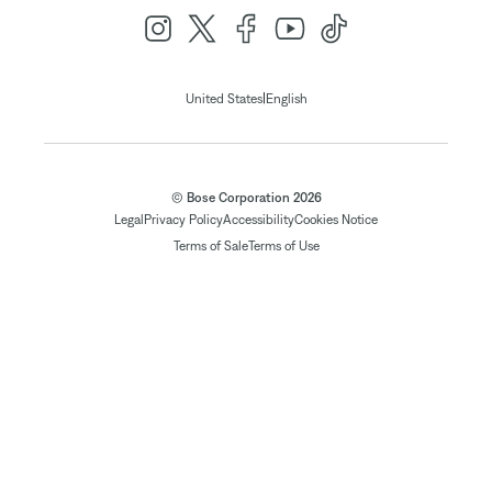
|
United States
English
© Bose Corporation 2026
Legal
Privacy Policy
Accessibility
Cookies Notice
Terms of Sale
Terms of Use