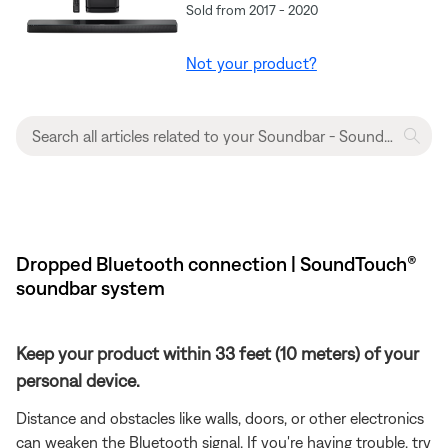
Sold from 2017 - 2020
Not your product?
Dropped Bluetooth connection | SoundTouch®
soundbar system
Keep your product within 33 feet (10 meters) of your
personal device.
Distance and obstacles like walls, doors, or other electronics
can weaken the Bluetooth signal. If you're having trouble, try