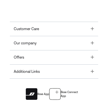
Toggle
Customer Care
Toggle
Our company
Toggle
Offers
Toggle
Additional Links
Bose Connect
Bose App
App