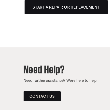
START A REPAIR OR REPLACEMENT
Need Help?
Need further assistance? We’re here to help.
CONTACT US