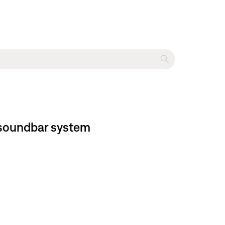
 soundbar system