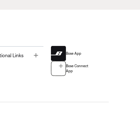
Bose App
Toggle
tional Links
Bose Connect
App