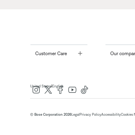
Toggle
Customer Care
Our compa
|
United States
English
© Bose Corporation 2026
Legal
Privacy Policy
Accessibility
Cookies 