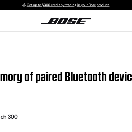
💰
Get up to $300 credit by trading in your Bose product!
emory of paired Bluetooth dev
uch 300