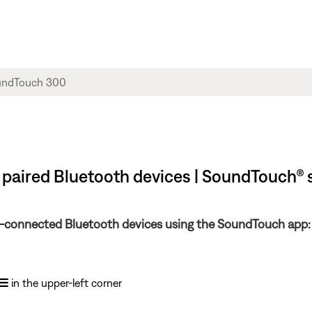
 paired Bluetooth devices | SoundTouch®
ly-connected Bluetooth devices using the SoundTouch app:
☰
in the upper-left corner