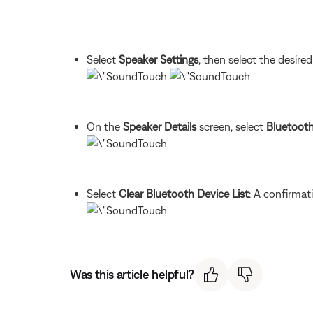
Select
Speaker Settings
, then select the desire
On the
Speaker Details
screen, select
Bluetoot
Select
Clear Bluetooth Device List
: A confirmat
Was this article helpful?