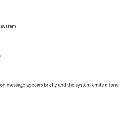
d system
h
ion message appears briefly and the system emits a tone