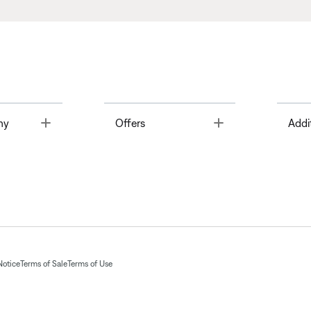
Toggle
Toggle
ny
Offers
Addi
Notice
Terms of Sale
Terms of Use