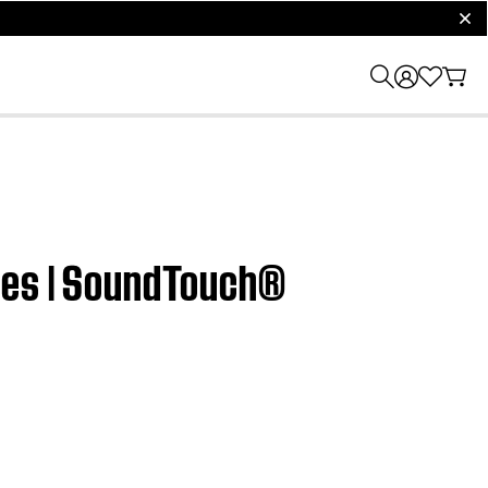
clos
ices | SoundTouch®