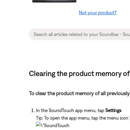
Not your product?
Clearing the product memory of
To clear the product memory of all previous
In the SoundTouch app menu, tap
Settings
Tip: To open the app menu, tap the menu icon