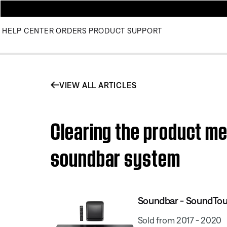
HELP CENTER
ORDERS
PRODUCT SUPPORT
VIEW ALL ARTICLES
Clearing the product m
soundbar system
Soundbar - SoundTo
Sold from 2017 - 2020