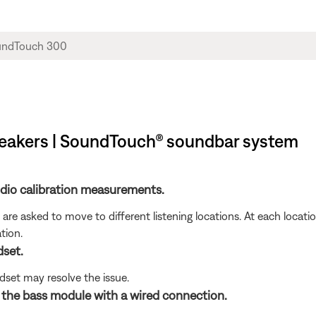
peakers | SoundTouch® soundbar system
udio calibration measurements.
are asked to move to different listening locations. At each locati
tion.
set.
set may resolve the issue.
g the bass module with a wired connection.