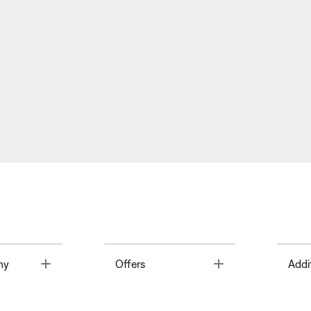
Toggle
Toggle
ny
Offers
Addi