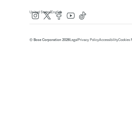
|
United States
English
© Bose Corporation 2026
Legal
Privacy Policy
Accessibility
Cookies 