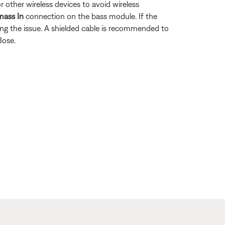
 other wireless devices to avoid wireless
mass In
connection on the bass module. If the
ing the issue. A shielded cable is recommended to
Bose.