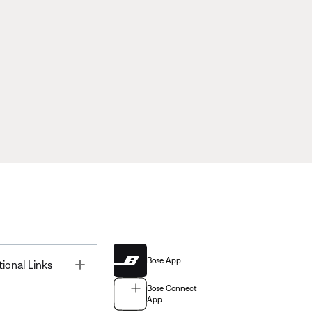
Bose App
Toggle
tional Links
Bose Connect
App