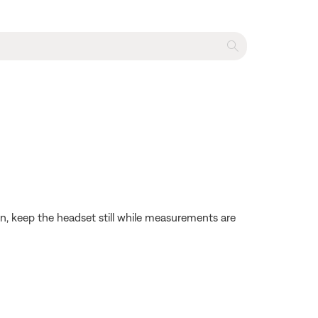
on, keep the headset still while measurements are