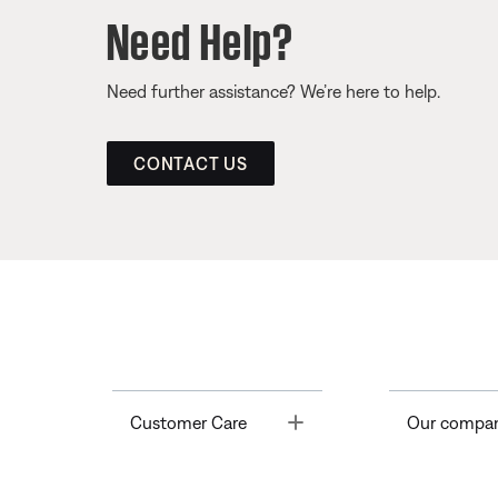
Need Help?
Need further assistance? We’re here to help.
CONTACT US
Toggle
Customer Care
Our compa