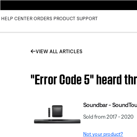
HELP CENTER
ORDERS
PRODUCT SUPPORT
VIEW ALL ARTICLES
"Error Code 5" heard t
Soundbar - SoundTo
Sold from 2017 - 2020
Not your product?