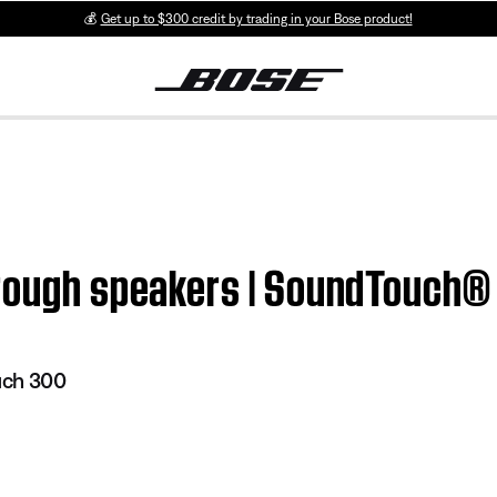
💰
Get up to $300 credit by trading in your Bose product!
hrough speakers | SoundTouch
uch 300