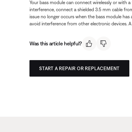
Your bass module can connect wirelessly or with a 
interference, connect a shielded 3.5 mm cable fr
issue no longer occurs when the bass module has a
avoid interference from other electronic devices. A 
Was this article helpful?
START A REPAIR OR REPLACEMENT