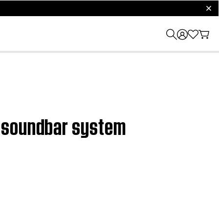
clos
® soundbar system