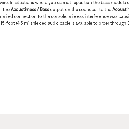
wire. In situations where you cannot reposition the bass module or
om the
Acoustimass / Bass
output on the soundbar to the
Acousti
 wired connection to the console, wireless interference was caus
15-foot (4.5 m) shielded audio cable is available to order through 