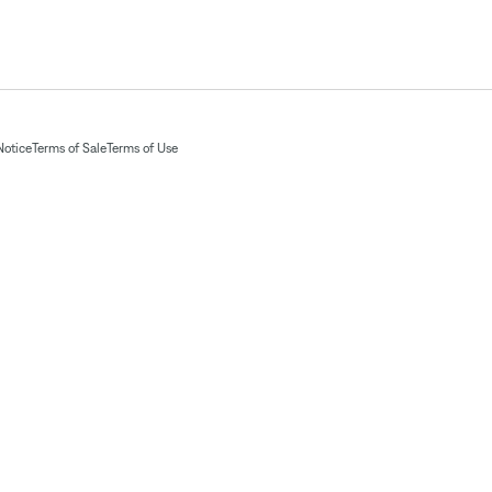
Notice
Terms of Sale
Terms of Use