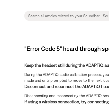
"Error Code 5" heard through s
Keep the headset still during the ADAPTiQ a
During the ADAPTiQ audio calibration process, you 
made and until prompted to move to the next loca
Disconnect and reconnect the ADAPTiQ head
Disconnecting and reconnecting the ADAPTiQ head
If using a wireless connection, try connectin