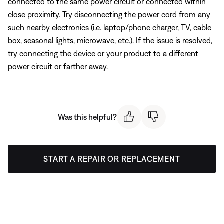
connected to the same power circuit or connected within
close proximity. Try disconnecting the power cord from any
such nearby electronics (i.e. laptop/phone charger, TV, cable
box, seasonal lights, microwave, etc.). If the issue is resolved,
try connecting the device or your product to a different
power circuit or farther away.
Was this helpful?
START A REPAIR OR REPLACEMENT