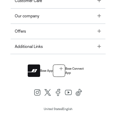
Customer Care
Toggle
Our company
Toggle
Offers
Toggle
Additional Links
Bose Connect
Bose App
App
|
United States
English