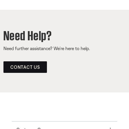
Need Help?
Need further assistance? We’re here to help.
CONTACT US
Toggle