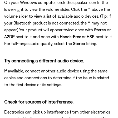
On your Windows computer, click the speaker icon In the
lower-right to view the volume slider. Click the
^
above the
volume slider to view a list of available audio devices. (Tip: If
your Bluetooth product is not connected, the
^
may not
appear.) Your product will appear twice: once with
Stereo
or
A2DP
next to it and once with
Hands-Free
or
HSP
next to it.
For full-range audio quality, select the
Stereo
listing.
Try connecting a different audio device.
If available, connect another audio device using the same
cables and connections to determine if the issue is related
to the first device or its settings.
Check for sources of interference.
Electronics can pick up interference from other electronics