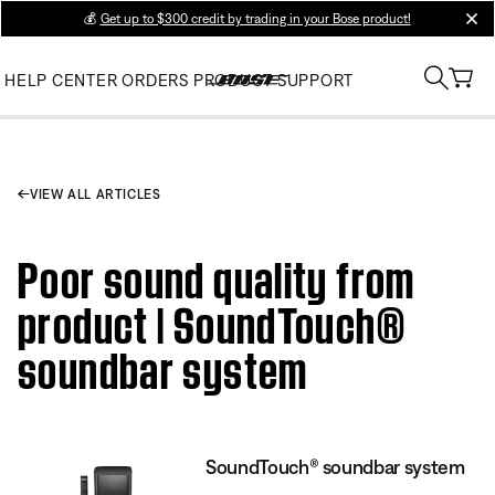
💰
Get up to $300 credit by trading in your Bose product!
clos
HELP CENTER
ORDERS
PRODUCT SUPPORT
VIEW ALL ARTICLES
Poor sound quality from
product | SoundTouch®
soundbar system
SoundTouch® soundbar system