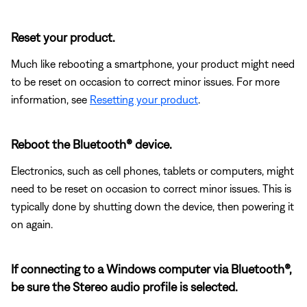
Reset your product.
Much like rebooting a smartphone, your product might need
to be reset on occasion to correct minor issues. For more
information, see
Resetting your product
.
Reboot the Bluetooth® device.
Electronics, such as cell phones, tablets or computers, might
need to be reset on occasion to correct minor issues. This is
typically done by shutting down the device, then powering it
on again.
If connecting to a Windows computer via Bluetooth®,
be sure the Stereo audio profile is selected.