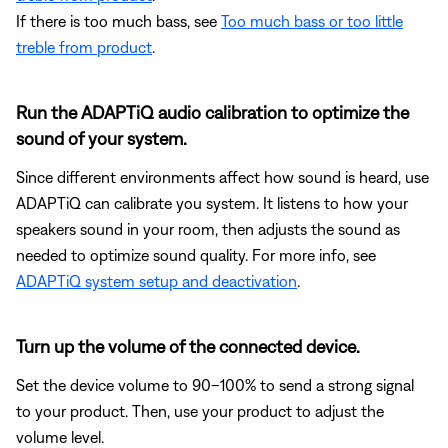
If there is too much bass, see
Too much bass or too little
treble from product
.
Run the ADAPTiQ audio calibration to optimize the
sound of your system.
Since different environments affect how sound is heard, use
ADAPTiQ can calibrate you system. It listens to how your
speakers sound in your room, then adjusts the sound as
needed to optimize sound quality. For more info, see
ADAPTiQ system setup and deactivation
.
Turn up the volume of the connected device.
Set the device volume to 90–100% to send a strong signal
to your product. Then, use your product to adjust the
volume level.