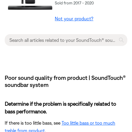
Sold from 2017 - 2020
Not your product?
Poor sound quality from product | SoundTouch®
soundbar system
Determine if the problem is specifically related to
bass performance.
If there is too little bass, see
Too little bass or too much
treble from product
.