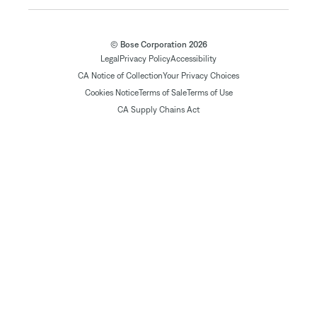
© Bose Corporation 2026
Legal
Privacy Policy
Accessibility
CA Notice of Collection
Your Privacy Choices
Cookies Notice
Terms of Sale
Terms of Use
CA Supply Chains Act