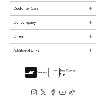
Toggle
Customer Care
Toggle
Our company
Toggle
Offers
Toggle
Additional Links
Bose Connect
Bose App
App