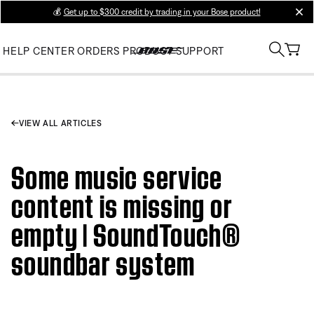
💰
Get up to $300 credit by trading in your Bose product!
clos
HELP CENTER
ORDERS
PRODUCT SUPPORT
VIEW ALL ARTICLES
Some music service
content is missing or
empty | SoundTouch®
soundbar system