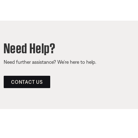
Need Help?
Need further assistance? We’re here to help.
CONTACT US