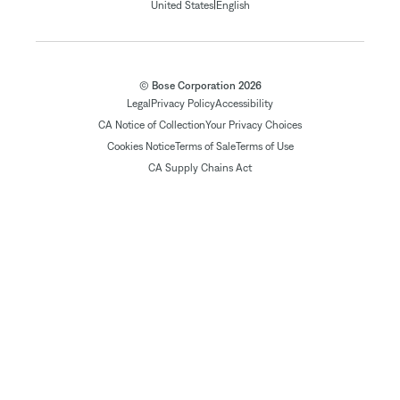
|
United States
English
© Bose Corporation 2026
Legal
Privacy Policy
Accessibility
CA Notice of Collection
Your Privacy Choices
Cookies Notice
Terms of Sale
Terms of Use
CA Supply Chains Act