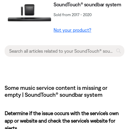
SoundTouch® soundbar system
Sold from 2017 - 2020
Not your product?
Some music service content is missing or
empty | SoundTouch® soundbar system
Determine if the issue occurs with the service's own
app or website and check the service's website for
alerts.