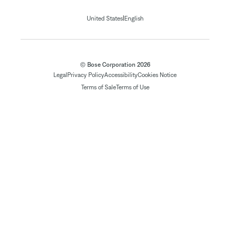
|
United States
English
© Bose Corporation 2026
Legal
Privacy Policy
Accessibility
Cookies Notice
Terms of Sale
Terms of Use