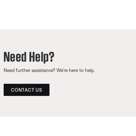
Need Help?
Need further assistance? We’re here to help.
CONTACT US