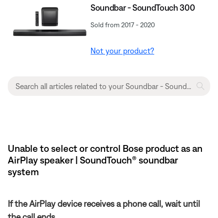
Soundbar - SoundTouch 300
Sold from 2017 - 2020
Not your product?
Unable to select or control Bose product as an
AirPlay speaker | SoundTouch® soundbar
system
If the AirPlay device receives a phone call, wait until
the call ends.