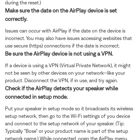
during the reset.)
Make sure the date on the AirPlay device is set
correctly.
Issues can occur with AirPlay if the date on the device is
incorrect. You may also have issues accessing websites that
use secure (https) connections if the date is incorrect.
Be sure the AirPlay device is not using a VPN.
If a device is using a VPN (Virtual Private Network), it might
not be seen by other devices on your network—like your
product. Disconnect the VPN, if in use, and try again.
Check if the AirPlay detects your speaker while
connected in setup mode.
Put your speaker in setup mode so it broadcasts its wireless
setup network, then go to the Wi-Fi settings of you device
and connect to the setup network of your speaker. (Tip:
Typically "Bose" or your product name is part of the setup
network name.) While connected, open the AirPlay menu