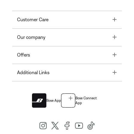
Toggle
Customer Care
Toggle
Our company
Toggle
Offers
Toggle
Additional Links
Bose Connect
Bose App
App