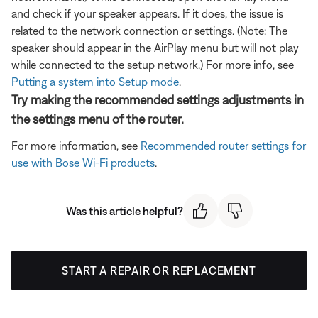
and check if your speaker appears. If it does, the issue is
related to the network connection or settings. (Note: The
speaker should appear in the AirPlay menu but will not play
while connected to the setup network.) For more info, see
Putting a system into Setup mode
.
Try making the recommended settings adjustments in
the settings menu of the router.
For more information, see
Recommended router settings for
use with Bose Wi-Fi products
.
Was this article helpful?
START A REPAIR OR REPLACEMENT