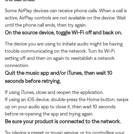
Some AirPlay devices can receive phone calls. When a call is
active, AirPlay controls are not available on the device. Wait
until the phone call ends, then try again.
On the source device, toggle Wi-Fi off and back on.
The device you are using to initiate audio might be having
trouble communicating on the network. Turn its Wi-Fi
setting off and then on again to reestablish a network
connection.
Quit the music app and/or iTunes, then wait 10
seconds before retrying.
If using iTunes, close and reopen the application.
If using an iOS device, double-press the Home button, swipe
up on your audio app to close it, then wait 10 seconds
before re-opening the app and trying again.
Be sure your product is connected to the network.
Try playing a preset or music service, or try controlling your