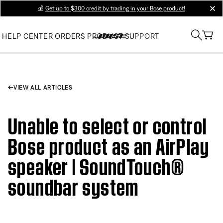
💰
Get up to $300 credit by trading in your Bose product!
clos
HELP CENTER
ORDERS
PRODUCT SUPPORT
VIEW ALL ARTICLES
Unable to select or control
Bose product as an AirPlay
speaker | SoundTouch®
soundbar system