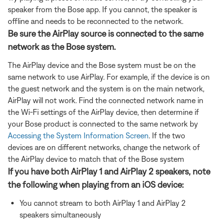
speaker from the Bose app. If you cannot, the speaker is
offline and needs to be reconnected to the network.
Be sure the AirPlay source is connected to the same
network as the Bose system.
The AirPlay device and the Bose system must be on the
same network to use AirPlay. For example, if the device is on
the guest network and the system is on the main network,
AirPlay will not work. Find the connected network name in
the Wi-Fi settings of the AirPlay device, then determine if
your Bose product is connected to the same network by
Accessing the System Information Screen
. If the two
devices are on different networks, change the network of
the AirPlay device to match that of the Bose system
If you have both AirPlay 1 and AirPlay 2 speakers, note
the following when playing from an iOS device:
You cannot stream to both AirPlay 1 and AirPlay 2
speakers simultaneously