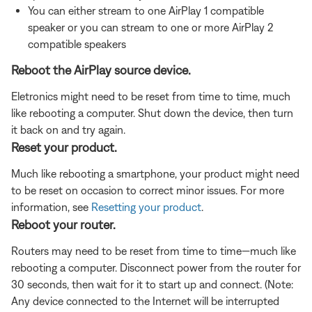
You can either stream to one AirPlay 1 compatible
speaker or you can stream to one or more AirPlay 2
compatible speakers
Reboot the AirPlay source device.
Eletronics might need to be reset from time to time, much
like rebooting a computer. Shut down the device, then turn
it back on and try again.
Reset your product.
Much like rebooting a smartphone, your product might need
to be reset on occasion to correct minor issues. For more
information, see
Resetting your product
.
Reboot your router.
Routers may need to be reset from time to time—much like
rebooting a computer. Disconnect power from the router for
30 seconds, then wait for it to start up and connect. (Note:
Any device connected to the Internet will be interrupted