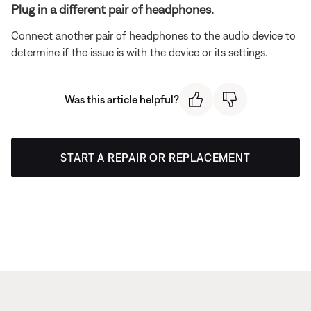
Plug in a different pair of headphones.
Connect another pair of headphones to the audio device to
determine if the issue is with the device or its settings.
Was this article helpful?
START A REPAIR OR REPLACEMENT