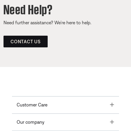
Need Help?
Need further assistance? We’re here to help.
CONTACT US
Toggle
Customer Care
Toggle
Our company