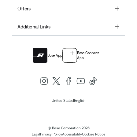
Toggle
Offers
Toggle
Additional Links
Bose Connect
Bose App
App
|
United States
English
© Bose Corporation 2026
Legal
Privacy Policy
Accessibility
Cookies Notice