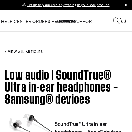
💰
Get up to $300 credit by trading in your Bose product!
clos
HELP CENTER
ORDERS
PRODUCT SUPPORT
VIEW ALL ARTICLES
Low audio | SoundTrue®
Ultra in-ear headphones –
Samsung® devices
SoundTrue® Ultra in-ear
headphones – Apple® devices