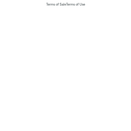
Terms of Sale
Terms of Use