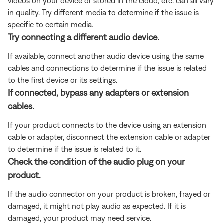
videos on your device or stored in the cloud, etc. can all vary
in quality. Try different media to determine if the issue is
specific to certain media.
Try connecting a different audio device.
If available, connect another audio device using the same
cables and connections to determine if the issue is related
to the first device or its settings.
If connected, bypass any adapters or extension
cables.
If your product connects to the device using an extension
cable or adapter, disconnect the extension cable or adapter
to determine if the issue is related to it.
Check the condition of the audio plug on your
product.
If the audio connector on your product is broken, frayed or
damaged, it might not play audio as expected. If it is
damaged, your product may need service.