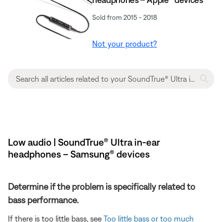
Sold from 2015 - 2018
Not your product?
Low audio | SoundTrue® Ultra in-ear
headphones – Samsung® devices
Determine if the problem is specifically related to
bass performance.
If there is too little bass, see
Too little bass or too much