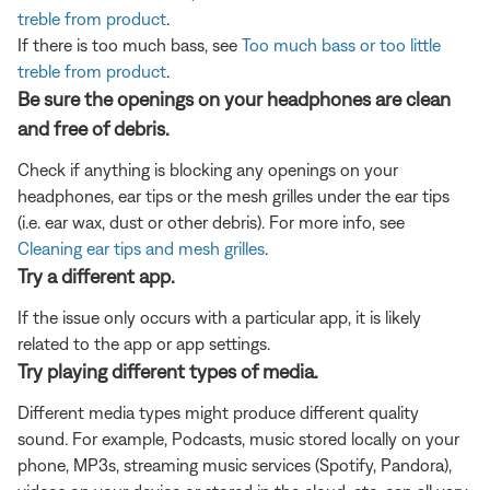
treble from product
.
If there is too much bass, see
Too much bass or too little
treble from product
.
Be sure the openings on your headphones are clean
and free of debris.
Check if anything is blocking any openings on your
headphones, ear tips or the mesh grilles under the ear tips
(i.e. ear wax, dust or other debris). For more info, see
Cleaning ear tips and mesh grilles
.
Try a different app.
If the issue only occurs with a particular app, it is likely
related to the app or app settings.
Try playing different types of media.
Different media types might produce different quality
sound. For example, Podcasts, music stored locally on your
phone, MP3s, streaming music services (Spotify, Pandora),