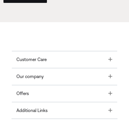
Toggle
Customer Care
Toggle
Our company
Toggle
Offers
Toggle
Additional Links