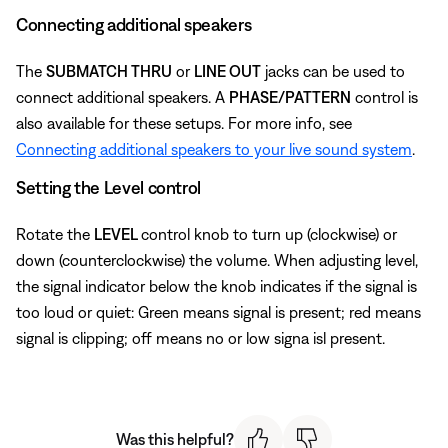
Connecting additional speakers
The
SUBMATCH THRU
or
LINE OUT
jacks can be used to
connect additional speakers. A
PHASE/PATTERN
control is
also available for these setups. For more info, see
Connecting additional speakers to your live sound system
.
Setting the Level control
Rotate the
LEVEL
control knob to turn up (clockwise) or
down (counterclockwise) the volume. When adjusting level,
the signal indicator below the knob indicates if the signal is
too loud or quiet: Green means signal is present; red means
signal is clipping; off means no or low signa isl present.
Was this helpful?