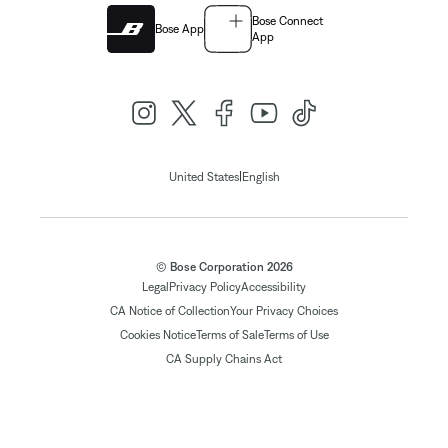
Bose Connect
Bose App
App
|
United States
English
© Bose Corporation 2026
Legal
Privacy Policy
Accessibility
CA Notice of Collection
Your Privacy Choices
Cookies Notice
Terms of Sale
Terms of Use
CA Supply Chains Act