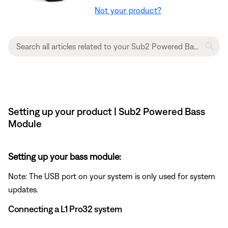
Not your product?
Setting up your product | Sub2 Powered Bass
Module
Setting up your bass module:
Note: The USB port on your system is only used for system
updates.
Connecting a L1 Pro32 system