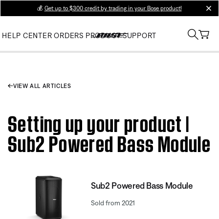
💰
Get up to $300 credit by trading in your Bose product!
clos
HELP CENTER
ORDERS
PRODUCT SUPPORT
VIEW ALL ARTICLES
Setting up your product |
Sub2 Powered Bass Module
Sub2 Powered Bass Module
Sold from 2021