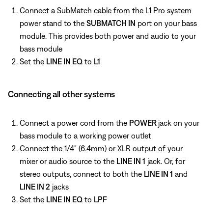
Connect a SubMatch cable from the L1 Pro system
power stand to the
SUBMATCH IN
port on your bass
module. This provides both power and audio to your
bass module
Set the
LINE IN EQ
to
L1
Connecting all other systems
Connect a power cord from the
POWER
jack on your
bass module to a working power outlet
Connect the 1/4" (6.4mm) or XLR output of your
mixer or audio source to the
LINE IN 1
jack. Or, for
stereo outputs, connect to both the
LINE IN 1
and
LINE IN 2
jacks
Set the
LINE IN EQ
to
LPF