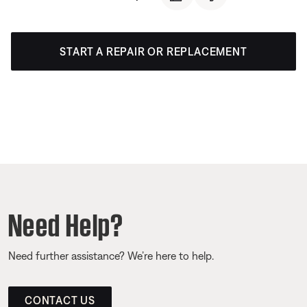
START A REPAIR OR REPLACEMENT
Need Help?
Need further assistance? We’re here to help.
CONTACT US