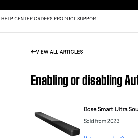
HELP CENTER
ORDERS
PRODUCT SUPPORT
VIEW ALL ARTICLES
Enabling or disabling A
Bose Smart Ultra So
Sold from 2023