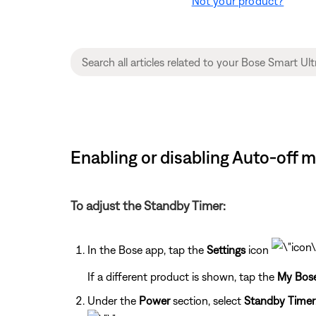
Not your product?
Enabling or disabling Auto-off 
To adjust the Standby Timer:
In the Bose app, tap the
Settings
icon
If a different product is shown, tap the
My Bos
Under the
Power
section, select
Standby Timer