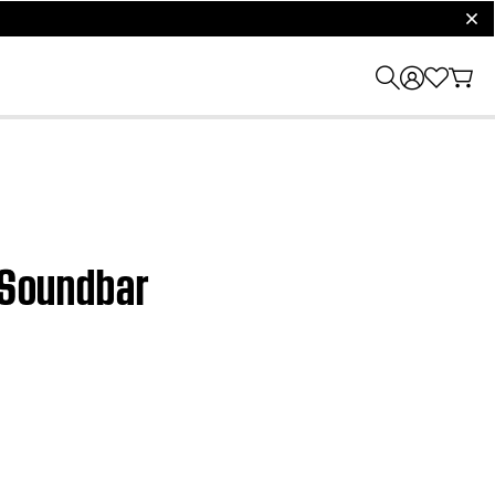
clos
a Soundbar