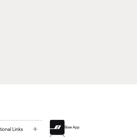
Bose App
Toggle
tional Links