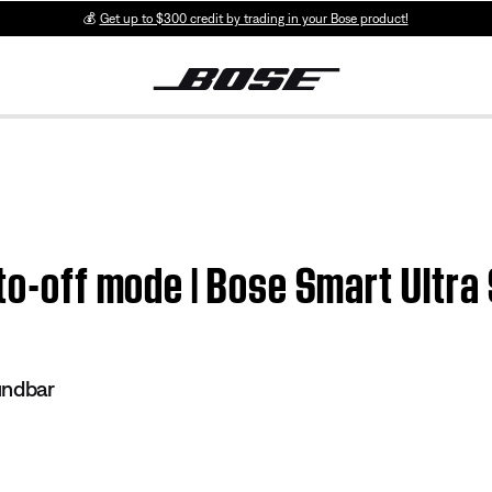
💰
Get up to $300 credit by trading in your Bose product!
uto-off mode | Bose Smart Ultr
undbar