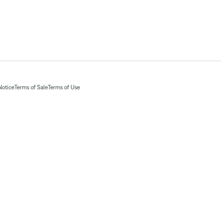
Notice
Terms of Sale
Terms of Use