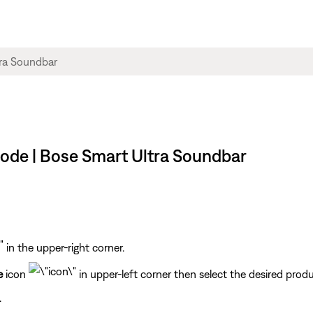
mode | Bose Smart Ultra Soundbar
in the upper-right corner.
e
icon
in upper-left corner then select the desired produ
.