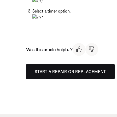
Select a timer option.
Was this article helpful?
START A REPAIR OR REPLACEMENT