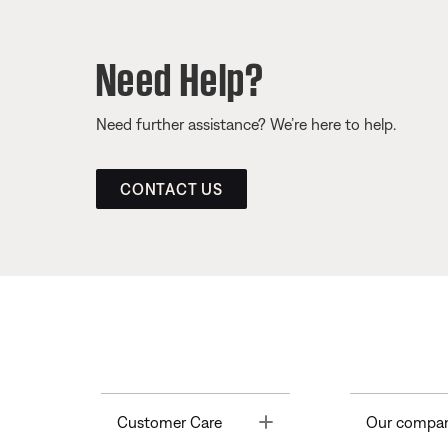
Need Help?
Need further assistance? We’re here to help.
CONTACT US
Toggle
Customer Care
Our compa