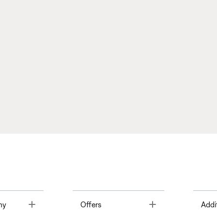
Toggle
Toggle
ny
Offers
Addi