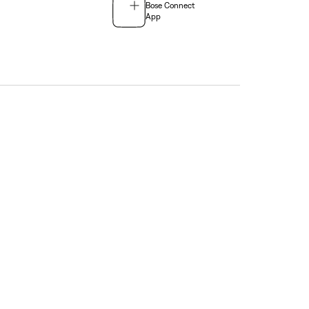
Bose Connect
App