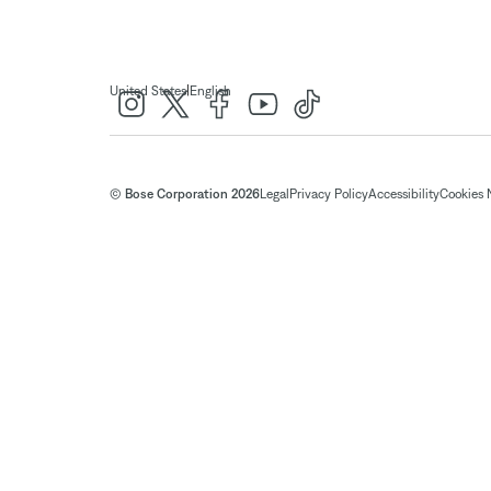
|
United States
English
© Bose Corporation 2026
Legal
Privacy Policy
Accessibility
Cookies 