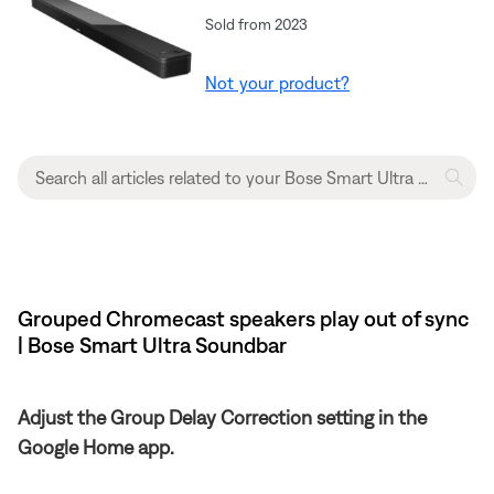
Sold from 2023
Not your product?
Grouped Chromecast speakers play out of sync
| Bose Smart Ultra Soundbar
Adjust the Group Delay Correction setting in the
Google Home app.