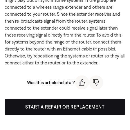
connected to a wireless range extender and others are
connected to your router. Since the extender receives and
then re-broadcasts signal from the router, systems
connected to the extender could receive signal later than
those receiving signal directly from the router. To avoid this
for systems beyond the range of the router, connect them
directly to the router with an Ethernet cable (if possible).
Otherwise, try repositioning the systems or router so they all
connect either to the router or to the extender.
Was this article helpful?
START A REPAIR OR REPLACEMENT