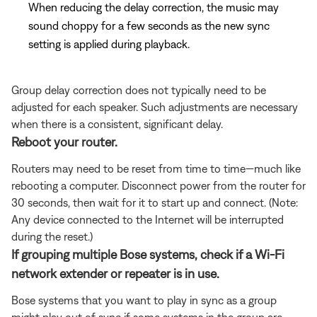
When reducing the delay correction, the music may
sound choppy for a few seconds as the new sync
setting is applied during playback.
Group delay correction does not typically need to be
adjusted for each speaker. Such adjustments are necessary
when there is a consistent, significant delay.
Reboot your router.
Routers may need to be reset from time to time—much like
rebooting a computer. Disconnect power from the router for
30 seconds, then wait for it to start up and connect. (Note:
Any device connected to the Internet will be interrupted
during the reset.)
If grouping multiple Bose systems, check if a Wi-Fi
network extender or repeater is in use.
Bose systems that you want to play in sync as a group
might play out of sync if some systems in the group are