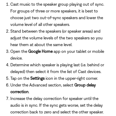
Cast music to the speaker group playing out of sync.
For groups of three or more speakers, it is best to
choose just two out-of-sync speakers and lower the
volume level of all other speakers.
Stand between the speakers (or speaker areas) and
adjust the volume levels of the two speakers so you
hear them at about the same level.
Open the
Google Home
app on your tablet or mobile
device.
Determine which speaker is playing last (i.e. behind or
delayed) then select it from the list of Cast devices.
Tap on the
Settings
icon in the upper-right corner.
Under the Advanced section, select
Group delay
correction
.
Increase the delay correction for speaker until the
audio is in sync. If the sync gets worse, set the delay
correction back to zero and select the other speaker.