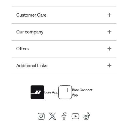
Toggle
Customer Care
Toggle
Our company
Toggle
Offers
Toggle
Additional Links
Bose Connect
Bose App
App