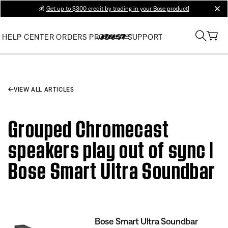
💰
Get up to $300 credit by trading in your Bose product!
clos
HELP CENTER
ORDERS
PRODUCT SUPPORT
VIEW ALL ARTICLES
Grouped Chromecast
speakers play out of sync |
Bose Smart Ultra Soundbar
Bose Smart Ultra Soundbar