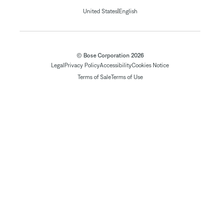
|
United States
English
© Bose Corporation 2026
Legal
Privacy Policy
Accessibility
Cookies Notice
Terms of Sale
Terms of Use