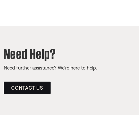
Need Help?
Need further assistance? We’re here to help.
CONTACT US