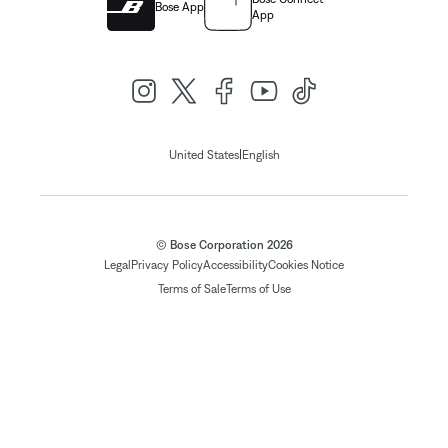
Bose App
App
|
United States
English
© Bose Corporation 2026
Legal
Privacy Policy
Accessibility
Cookies Notice
Terms of Sale
Terms of Use