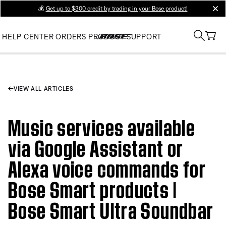
💰
Get up to $300 credit by trading in your Bose product!
clos
HELP CENTER
ORDERS
PRODUCT SUPPORT
VIEW ALL ARTICLES
Music services available
via Google Assistant or
Alexa voice commands for
Bose Smart products |
Bose Smart Ultra Soundbar