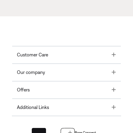
Toggle
Customer Care
Toggle
Our company
Toggle
Offers
Toggle
Additional Links
Bose Connect