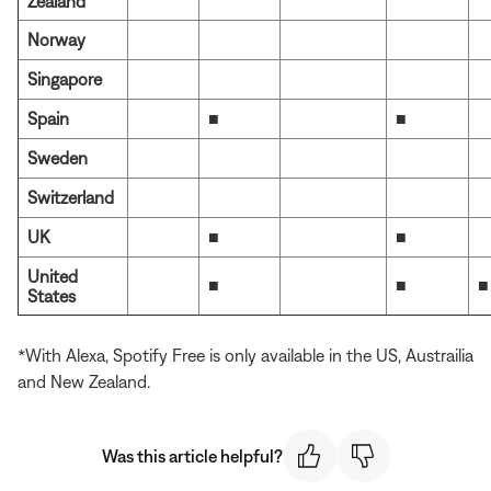
Zealand
Norway
Singapore
Spain
■
■
Sweden
Switzerland
UK
■
■
United
■
■
■
States
*With Alexa, Spotify Free is only available in the US, Austrailia
and New Zealand.
Was this article helpful?