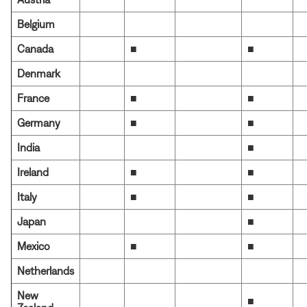
Belgium
Canada
■
■
Denmark
France
■
■
Germany
■
■
India
■
Ireland
■
■
Italy
■
■
Japan
■
Mexico
■
■
Netherlands
New
■