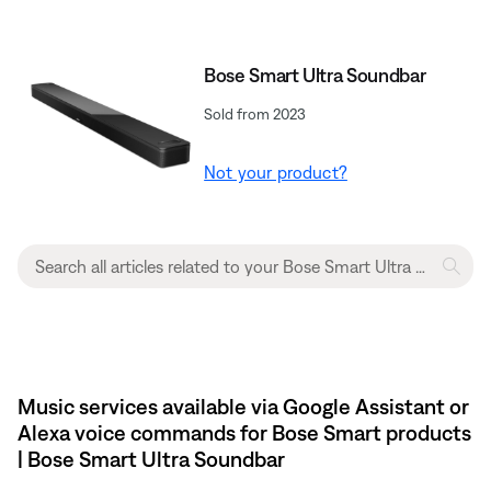
Bose Smart Ultra Soundbar
Sold from 2023
Not your product?
Music services available via Google Assistant or
Alexa voice commands for Bose Smart products
| Bose Smart Ultra Soundbar