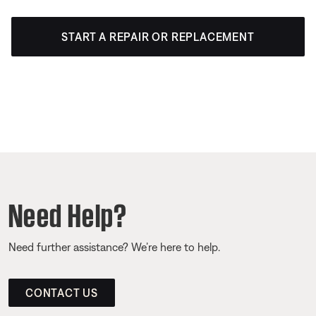
START A REPAIR OR REPLACEMENT
Need Help?
Need further assistance? We’re here to help.
CONTACT US