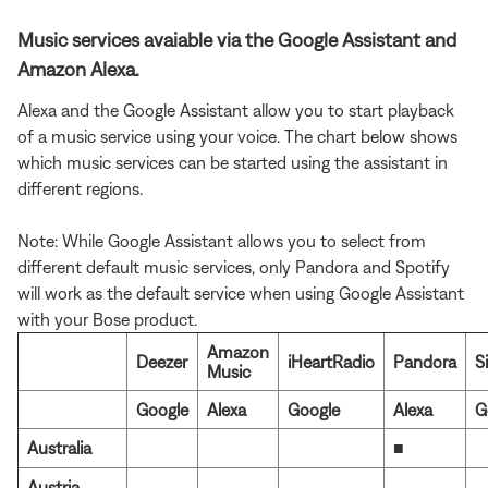
Music services avaiable via the Google Assistant and
Amazon Alexa.
Alexa and the Google Assistant allow you to start playback
of a music service using your voice. The chart below shows
which music services can be started using the assistant in
different regions.
Note: While Google Assistant allows you to select from
different default music services, only Pandora and Spotify
will work as the default service when using Google Assistant
with your Bose product.
Amazon
Deezer
iHeartRadio
Pandora
S
Music
Google
Alexa
Google
Alexa
G
Australia
■
Austria