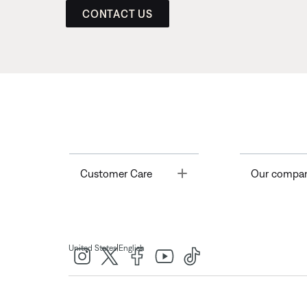
CONTACT US
Toggle
Customer Care
Our compa
|
United States
English