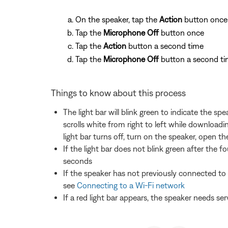
On the speaker, tap the
Action
button once
Tap the
Microphone Off
button once
Tap the
Action
button a second time
Tap the
Microphone Off
button a second ti
Things to know about this process
The light bar will blink green to indicate the s
scrolls white from right to left while downloadi
light bar turns off, turn on the speaker, open
If the light bar does not blink green after the 
seconds
If the speaker has not previously connected to 
see
Connecting to a Wi-Fi network
If a red light bar appears, the speaker needs ser