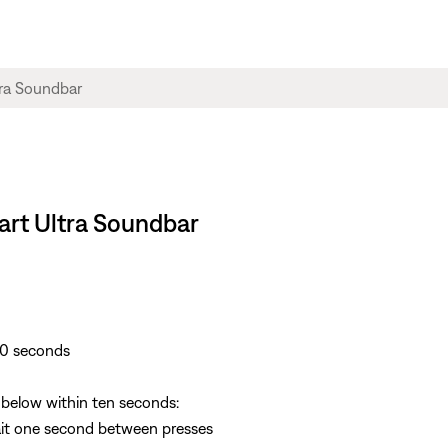
art Ultra Soundbar
30 seconds
s below within ten seconds:
Wait one second between presses