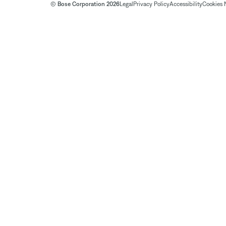
© Bose Corporation 2026
Legal
Privacy Policy
Accessibility
Cookies 