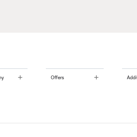
Toggle
Toggle
ny
Offers
Addi