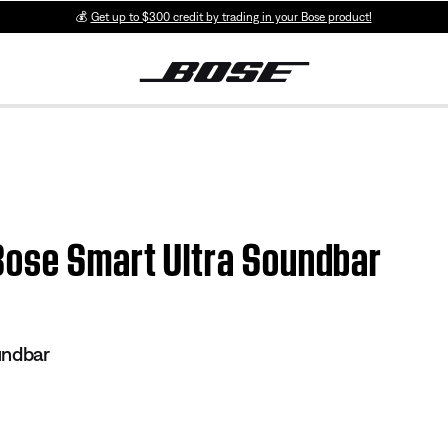
💰
Get up to $300 credit by trading in your Bose product!
Bose Smart Ultra Soundbar
undbar