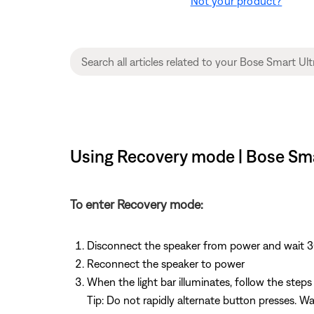
Not your product?
Using Recovery mode | Bose Sm
To enter Recovery mode:
Disconnect the speaker from power and wait 
Reconnect the speaker to power
When the light bar illuminates, follow the step
Tip: Do not rapidly alternate button presses. 