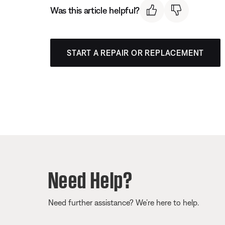
Was this article helpful?
START A REPAIR OR REPLACEMENT
Need Help?
Need further assistance? We’re here to help.