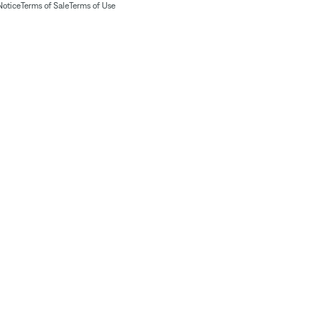
Notice
Terms of Sale
Terms of Use