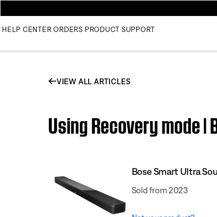
HELP CENTER
ORDERS
PRODUCT SUPPORT
VIEW ALL ARTICLES
Using Recovery mode | 
Bose Smart Ultra So
Sold from 2023