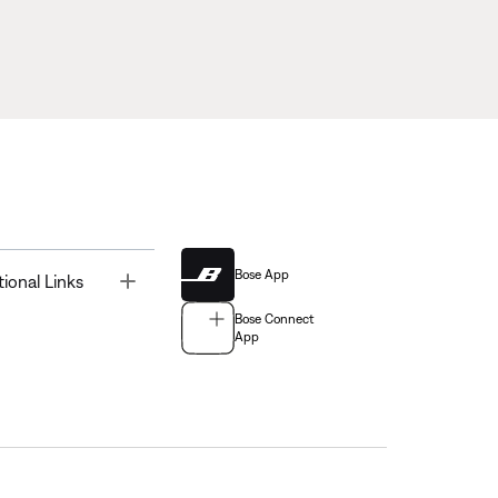
Bose App
Toggle
tional Links
Bose Connect
App