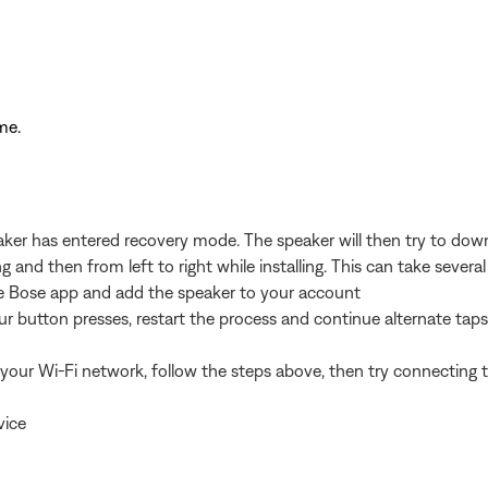
me.
peaker has entered recovery mode. The speaker will then try to down
ng and then from left to right while installing. This can take sev
 the Bose app and add the speaker to your account
four button presses, restart the process and continue alternate tap
your Wi-Fi network, follow the steps above, then try connecting t
vice