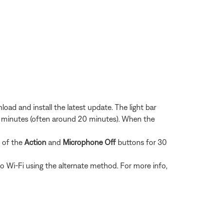
load and install the latest update. The light bar
eral minutes (often around 20 minutes). When the
s of the
Action
and
Microphone Off
buttons for 30
o Wi-Fi using the alternate method. For more info,