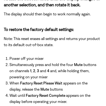
another selection, and then rotate it back.
The display should then begin to work normally again.
To restore the factory default settings:
Note: This reset erases all settings and returns your product
to its default out-of-box state.
Power off your mixer
Simultaneously press and hold the four
Mute
buttons
on channels
1
,
2
,
3
and
4
and, while holding them,
powering on your mixer
When
Factory Reset Please Wait
appears on the
display, release the
Mute
buttons
Wait until
Factory Reset Complete
appears on the
display before operating your mixer.