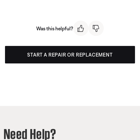
Was this helpful?
START A REPAIR OR REPLACEMENT
Need Help?