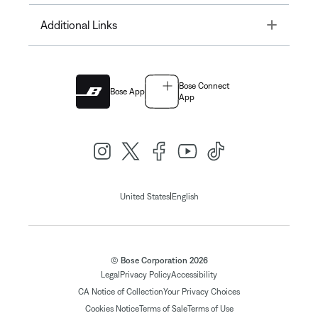
Toggle
Additional Links
Bose Connect
Bose App
App
|
United States
English
© Bose Corporation 2026
Legal
Privacy Policy
Accessibility
CA Notice of Collection
Your Privacy Choices
Cookies Notice
Terms of Sale
Terms of Use