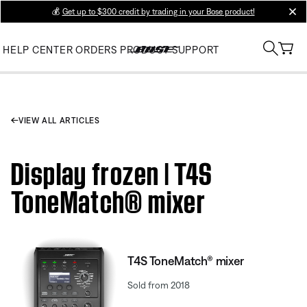
💰
Get up to $300 credit by trading in your Bose product!
clos
HELP CENTER
ORDERS
PRODUCT SUPPORT
VIEW ALL ARTICLES
Display frozen | T4S
ToneMatch® mixer
T4S ToneMatch® mixer
Sold from 2018