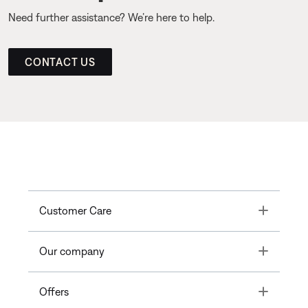
Need further assistance? We’re here to help.
CONTACT US
Toggle
Customer Care
Toggle
Our company
Toggle
Offers