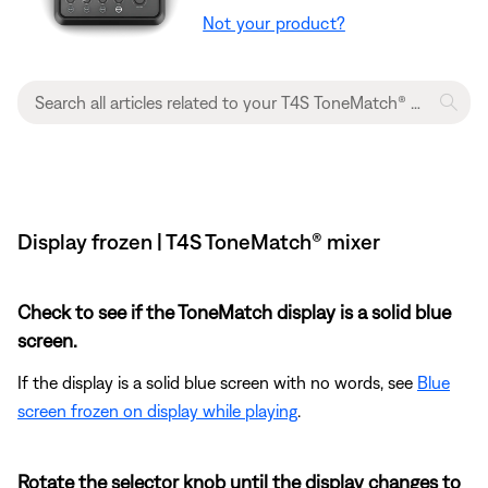
Not your product?
Display frozen | T4S ToneMatch® mixer
Check to see if the ToneMatch display is a solid blue
screen.
If the display is a solid blue screen with no words, see
Blue
screen frozen on display while playing
.
Rotate the selector knob until the display changes to