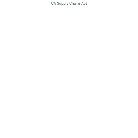
CA Supply Chains Act