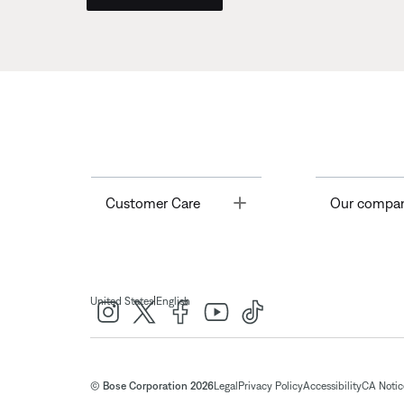
Toggle
Customer Care
Our compa
|
United States
English
© Bose Corporation 2026
Legal
Privacy Policy
Accessibility
CA Notice