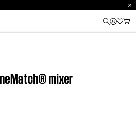
clos
 ToneMatch® mixer