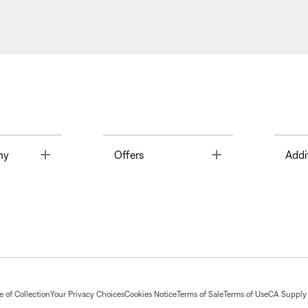
Toggle
Toggle
ny
Offers
Addi
 of Collection
Your Privacy Choices
Cookies Notice
Terms of Sale
Terms of Use
CA Supply 