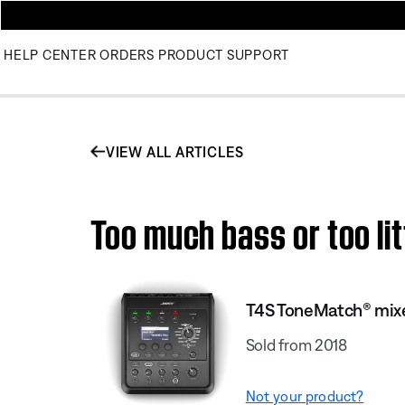
HELP CENTER
ORDERS
PRODUCT SUPPORT
VIEW ALL ARTICLES
Too much bass or too li
T4S ToneMatch® mix
Sold from 2018
Not your product?