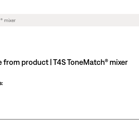
le from product | T4S ToneMatch® mixer
s: