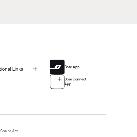
Bose App
Toggle
tional Links
Bose Connect
App
Chains Act