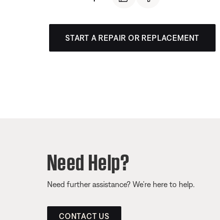
START A REPAIR OR REPLACEMENT
Need Help?
Need further assistance? We’re here to help.
CONTACT US