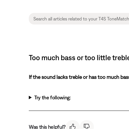
Too much bass or too little treb
If the sound lacks treble or has too much bas
Try the following:
Was this helpful?