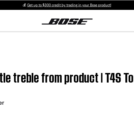
💰
Get up to $300 credit by trading in your Bose product!
ttle treble from product | T4S
er