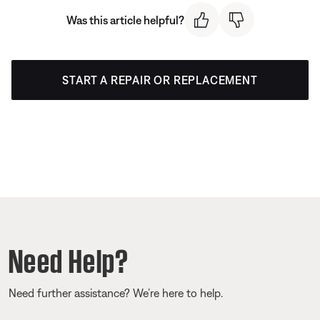
Was this article helpful?
START A REPAIR OR REPLACEMENT
Need Help?
Need further assistance? We’re here to help.