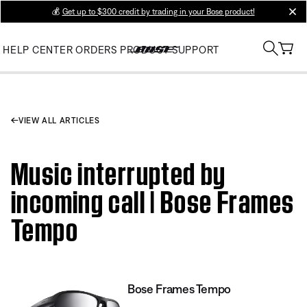
💰
Get up to $300 credit by trading in your Bose product!
clos
HELP CENTER
ORDERS
PRODUCT SUPPORT
VIEW ALL ARTICLES
Music interrupted by
incoming call | Bose Frames
Tempo
Bose Frames Tempo