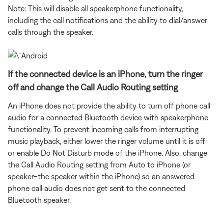
Note: This will disable all speakerphone functionality,
including the call notifications and the ability to dial/answer
calls through the speaker.
If the connected device is an iPhone, turn the ringer
off and change the Call Audio Routing setting
An iPhone does not provide the ability to turn off phone call
audio for a connected Bluetooth device with speakerphone
functionality. To prevent incoming calls from interrupting
music playback, either lower the ringer volume until it is off
or enable Do Not Disturb mode of the iPhone. Also, change
the Call Audio Routing setting from Auto to iPhone (or
speaker–the speaker within the iPhone) so an answered
phone call audio does not get sent to the connected
Bluetooth speaker.