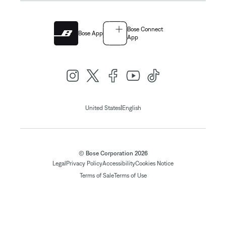
Bose Connect
Bose App
App
|
United States
English
© Bose Corporation 2026
Legal
Privacy Policy
Accessibility
Cookies Notice
Terms of Sale
Terms of Use