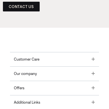
CONTACT US
Toggle
Customer Care
Toggle
Our company
Toggle
Offers
Toggle
Additional Links