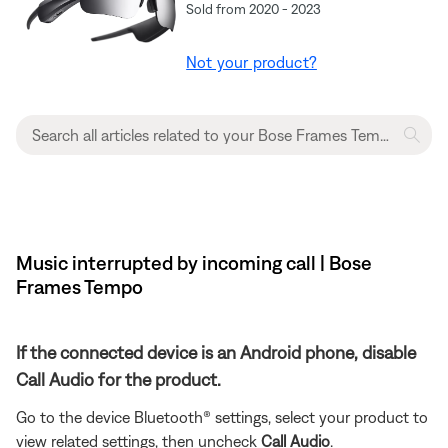
Sold from 2020 - 2023
Not your product?
Music interrupted by incoming call | Bose
Frames Tempo
If the connected device is an Android phone, disable
Call Audio for the product.
Go to the device Bluetooth® settings, select your product to
view related settings, then uncheck
Call Audio
.