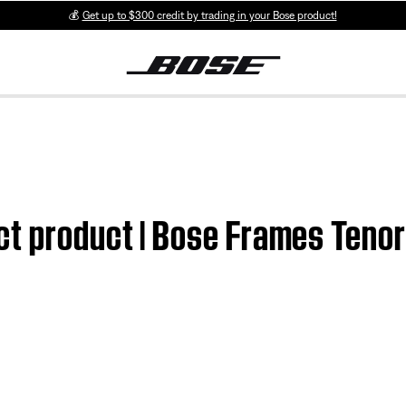
💰
Get up to $300 credit by trading in your Bose product!
ct product | Bose Frames Tenor