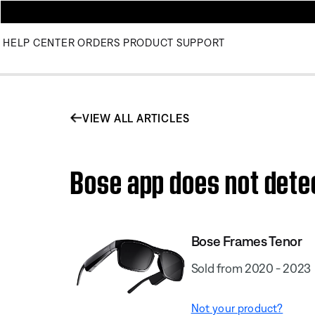
HELP CENTER
ORDERS
PRODUCT SUPPORT
VIEW ALL ARTICLES
Bose app does not dete
Bose Frames Tenor
Sold from 2020 - 2023
Not your product?