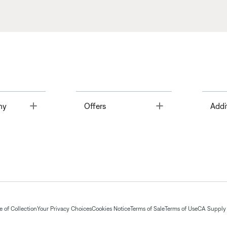
Toggle
Toggle
ny
Offers
Addi
 of Collection
Your Privacy Choices
Cookies Notice
Terms of Sale
Terms of Use
CA Supply 