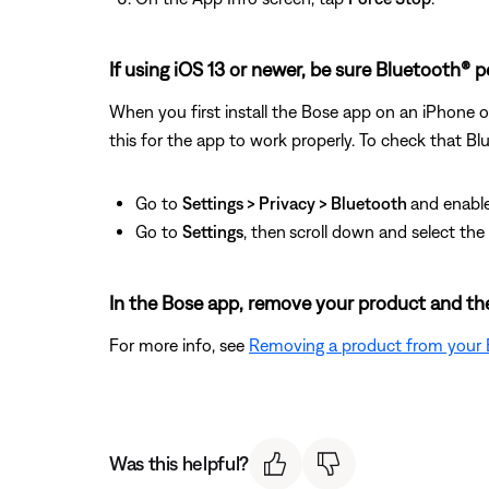
If using iOS 13 or newer, be sure Bluetooth® 
When you first install the Bose app on an iPhone o
this for the app to work properly. To check that Bl
Go to
Settings > Privacy > Bluetooth
and enable
Go to
Settings
, then
scroll down and select th
In the Bose app, remove your product and the
For more info, see
Removing a product from your
Was this helpful?