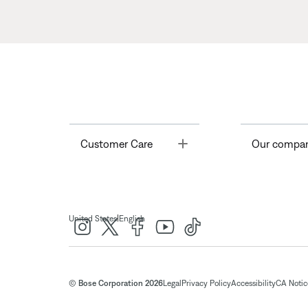
Toggle
Customer Care
Our compa
|
United States
English
© Bose Corporation 2026
Legal
Privacy Policy
Accessibility
CA Notice