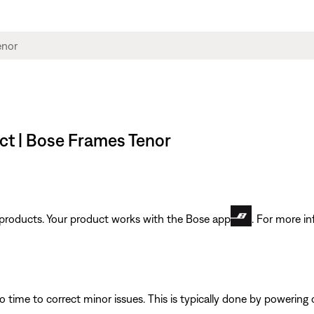
ct | Bose Frames Tenor
t products. Your product works with the Bose app
. For more in
 time to correct minor issues. This is typically done by powering