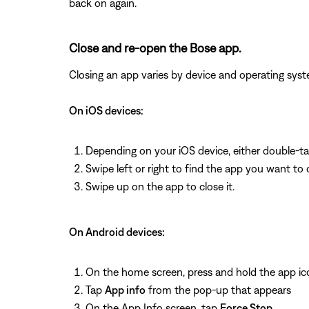
back on again.
Close and re-open the Bose app.
Closing an app varies by device and operating s
On iOS devices:
Depending on your iOS device, either double-t
Swipe left or right to find the app you want to 
Swipe up on the app to close it.
On Android devices:
On the home screen, press and hold the app ic
Tap
App info
from the pop-up that appears
On the App Info screen, tap
Force Stop
.