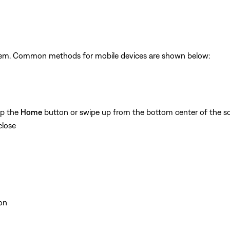
ystem. Common methods for mobile devices are shown below:
ap the
Home
button or swipe up from the bottom center of the sc
close
on