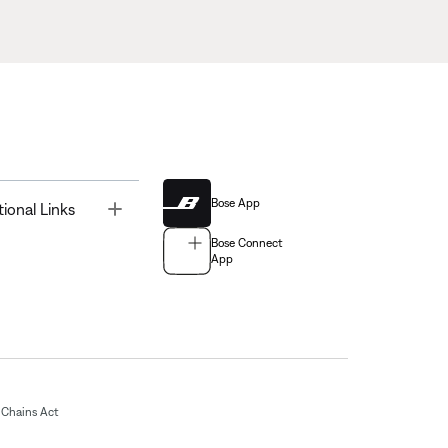
Bose App
Toggle
tional Links
Bose Connect
App
Chains Act