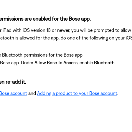
permissions are enabled for the Bose app.
r iPad with iOS version 13 or newer, you will be prompted to allo
uetooth is allowed for the app, do one of the following on your iO
 Bluetooth permissions for the Bose app
e Bose app. Under
Allow Bose To Access
, enable
Bluetooth
n re-add it.
 Bose account
and
Adding a product to your Bose account
.