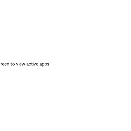
reen to view active apps