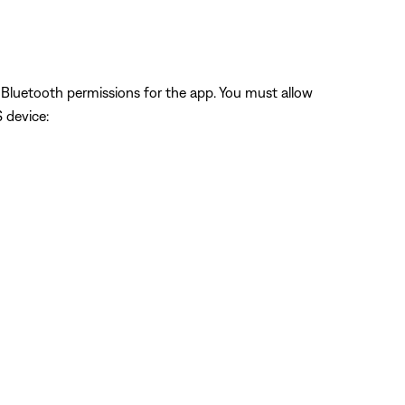
w Bluetooth permissions for the app. You must allow
S device: