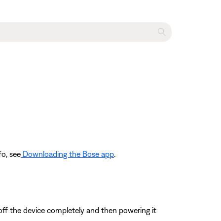
fo, see
Downloading the Bose app
.
 off the device completely and then powering it