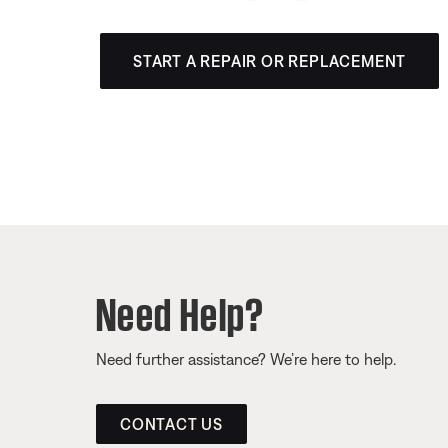
START A REPAIR OR REPLACEMENT
Need Help?
Need further assistance? We’re here to help.
CONTACT US