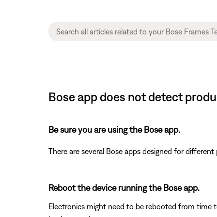
Bose app does not detect produ
Be sure you are using the Bose app.
There are several Bose apps designed for differen
Reboot the device running the Bose app.
Electronics might need to be rebooted from time to