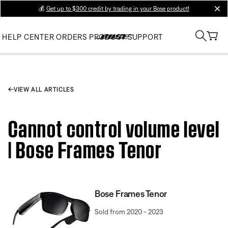
💰
Get up to $300 credit by trading in your Bose product!
clos
HELP CENTER
ORDERS
PRODUCT SUPPORT
VIEW ALL ARTICLES
Cannot control volume level
| Bose Frames Tenor
Bose Frames Tenor
Sold from 2020 - 2023