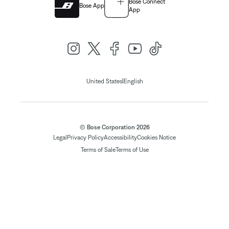
Bose Connect
Bose App
App
|
United States
English
© Bose Corporation 2026
Legal
Privacy Policy
Accessibility
Cookies Notice
Terms of Sale
Terms of Use