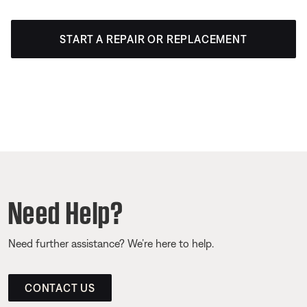
START A REPAIR OR REPLACEMENT
Need Help?
Need further assistance? We’re here to help.
CONTACT US