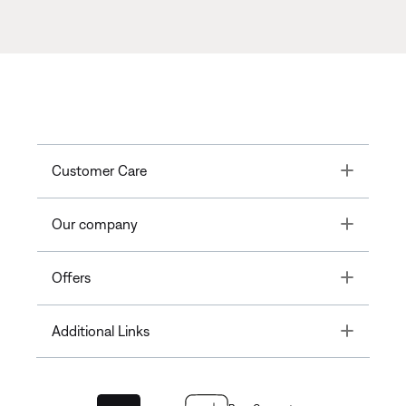
Toggle
Customer Care
Toggle
Our company
Toggle
Offers
Toggle
Additional Links