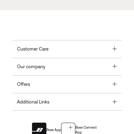
Toggle
Customer Care
Toggle
Our company
Toggle
Offers
Toggle
Additional Links
Bose Connect
Bose App
App