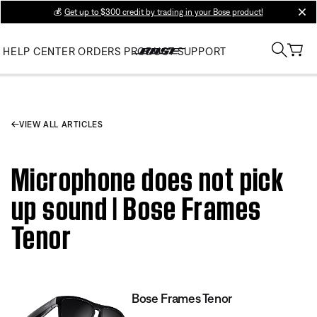
💰
Get up to $300 credit by trading in your Bose product!
clos
HELP CENTER
ORDERS
PRODUCT SUPPORT
VIEW ALL ARTICLES
Microphone does not pick
up sound | Bose Frames
Tenor
Bose Frames Tenor