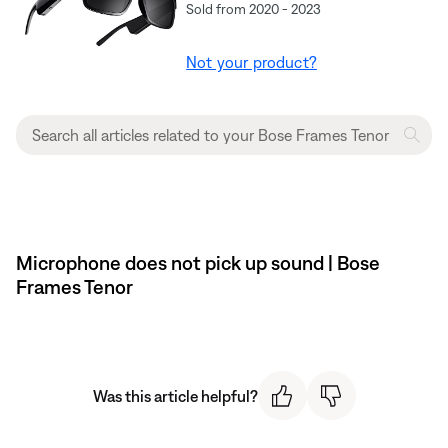
Sold from 2020 - 2023
Not your product?
Microphone does not pick up sound | Bose
Frames Tenor
Was this article helpful?