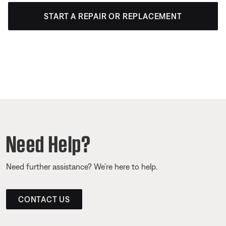
START A REPAIR OR REPLACEMENT
Need Help?
Need further assistance? We’re here to help.
CONTACT US