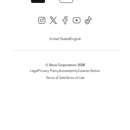
|
United States
English
© Bose Corporation 2026
Legal
Privacy Policy
Accessibility
Cookies Notice
Terms of Sale
Terms of Use