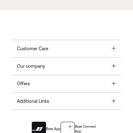
Toggle
Customer Care
Toggle
Our company
Toggle
Offers
Toggle
Additional Links
Bose Connect
Bose App
App