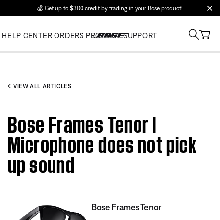
💰
Get up to $300 credit by trading in your Bose product!
clos
HELP CENTER
ORDERS
PRODUCT SUPPORT
VIEW ALL ARTICLES
Bose Frames Tenor |
Microphone does not pick
up sound
Bose Frames Tenor