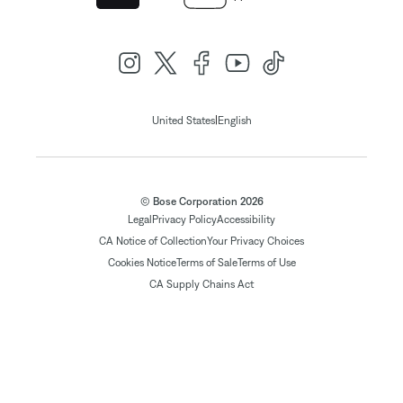
|
United States
English
© Bose Corporation 2026
Legal
Privacy Policy
Accessibility
CA Notice of Collection
Your Privacy Choices
Cookies Notice
Terms of Sale
Terms of Use
CA Supply Chains Act