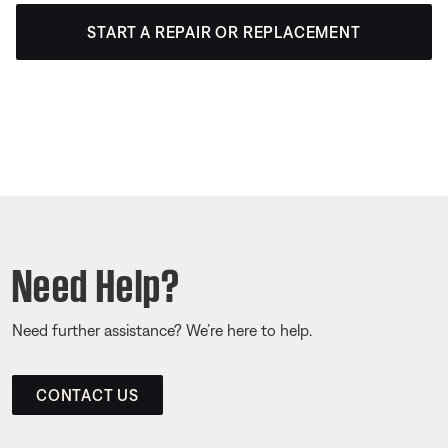
START A REPAIR OR REPLACEMENT
Need Help?
Need further assistance? We’re here to help.
CONTACT US