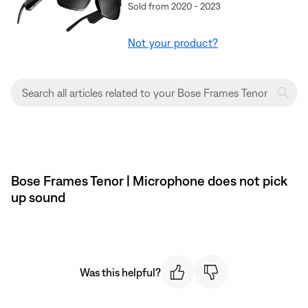
Sold from 2020 - 2023
Not your product?
Bose Frames Tenor | Microphone does not pick
up sound
Was this helpful?