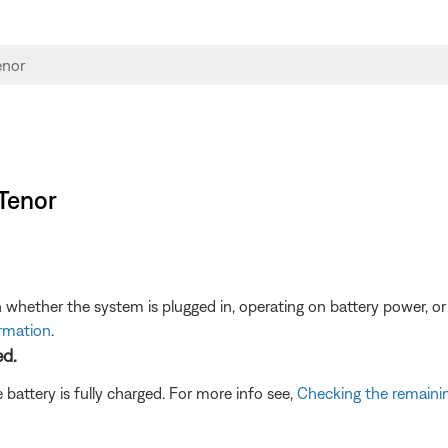
 Tenor
 whether the system is plugged in, operating on battery power, or
ormation
.
ed.
battery is fully charged. For more info see,
Checking the remainin