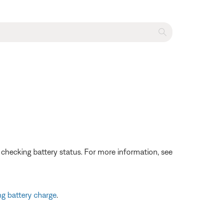
 checking battery status. For more information, see
g battery charge
.