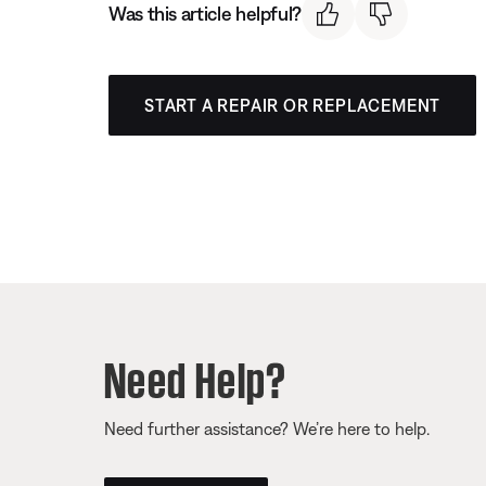
Was this article helpful?
START A REPAIR OR REPLACEMENT
Need Help?
Need further assistance? We’re here to help.