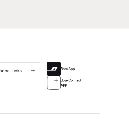
Bose App
Toggle
tional Links
Bose Connect
App