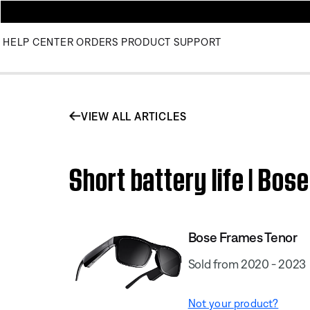
HELP CENTER
ORDERS
PRODUCT SUPPORT
VIEW ALL ARTICLES
Short battery life | Bo
Bose Frames Tenor
Sold from 2020 - 2023
Not your product?