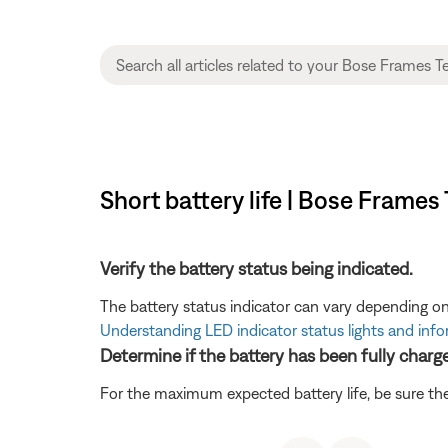
Short battery life | Bose Frames
Verify the battery status being indicated.
The battery status indicator can vary depending on
Understanding LED indicator status lights and inf
Determine if the battery has been fully charg
For the maximum expected battery life, be sure the 