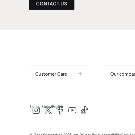
CONTACT US
Toggle
Customer Care
Our compa
|
United States
English