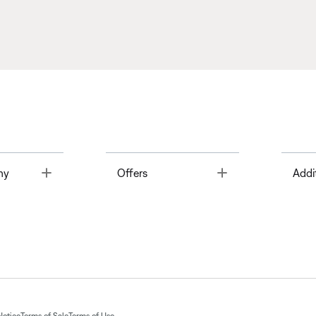
Toggle
Toggle
ny
Offers
Addi