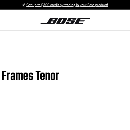
💰
Get up to $300 credit by trading in your Bose product!
se Frames Tenor