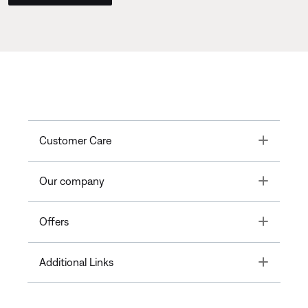
Toggle
Customer Care
Toggle
Our company
Toggle
Offers
Toggle
Additional Links