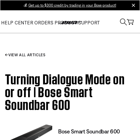
💰
Get up to $300 credit by trading in your Bose product!
clos
HELP CENTER
ORDERS
PRODUCT SUPPORT
VIEW ALL ARTICLES
Turning Dialogue Mode on
or off | Bose Smart
Soundbar 600
Bose Smart Soundbar 600