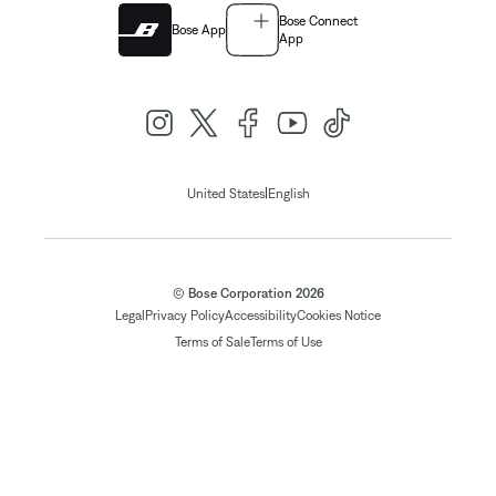
Bose Connect
Bose App
App
|
United States
English
© Bose Corporation 2026
Legal
Privacy Policy
Accessibility
Cookies Notice
Terms of Sale
Terms of Use