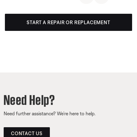
START A REPAIR OR REPLACEMENT
Need Help?
Need further assistance? We’re here to help.
CONTACT US