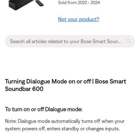
Sold from 2022 - 2024
Not your product?
Turning Dialogue Mode on or off | Bose Smart
Soundbar 600
To turn on or off Dialogue mode:
Note: Dialogue mode automatically turns off when your
system powers off, enters standby or changes inputs.