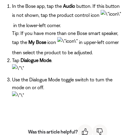
In the Bose app, tap the
Audio
button. If this button
is not shown, tap the product control icon
in the lower-left corner.
Tip: If you have more than one Bose smart speaker,
tap the
My Bose
icon
in upper-left corner
then select the product to be adjusted.
Tap
Dialogue Mode
.
Use the Dialogue Mode toggle switch to turn the
mode on or off.
Was this article helpful?