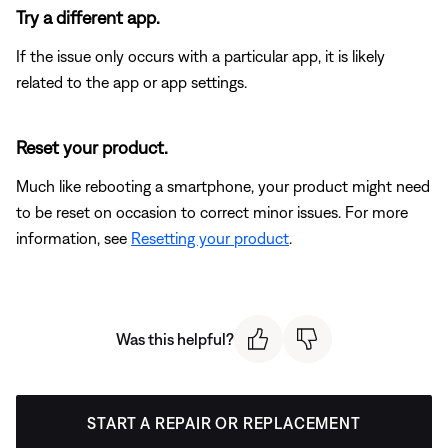
Try a different app.
If the issue only occurs with a particular app, it is likely
related to the app or app settings.
Reset your product.
Much like rebooting a smartphone, your product might need
to be reset on occasion to correct minor issues. For more
information, see
Resetting your product
.
Was this helpful?
START A REPAIR OR REPLACEMENT