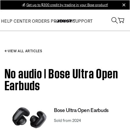
💰
Get up to $300 credit by trading in your Bose product!
clos
HELP CENTER
ORDERS
PRODUCT SUPPORT
VIEW ALL ARTICLES
No audio | Bose Ultra Open
Earbuds
Bose Ultra Open Earbuds
Sold from 2024