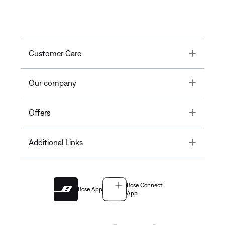
Toggle
Customer Care
Toggle
Our company
Toggle
Offers
Toggle
Additional Links
Bose Connect
Bose App
App