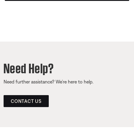
Need Help?
Need further assistance? We’re here to help.
CONTACT US