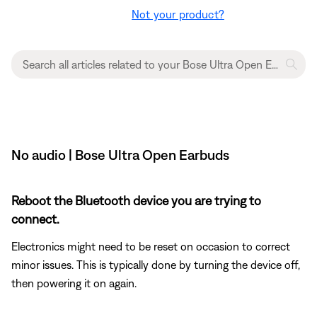
Not your product?
No audio | Bose Ultra Open Earbuds
Reboot the Bluetooth device you are trying to
connect.
Electronics might need to be reset on occasion to correct
minor issues. This is typically done by turning the device off,
then powering it on again.