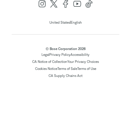
|
United States
English
© Bose Corporation 2026
Legal
Privacy Policy
Accessibility
CA Notice of Collection
Your Privacy Choices
Cookies Notice
Terms of Sale
Terms of Use
CA Supply Chains Act