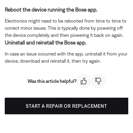
Reboot the device running the Bose app.
Electronics might need to be rebooted from time to time to
correct minor issues. This is typically done by powering off
the device completely and then powering it back on again.
Uninstall and reinstall the Bose app.
In case an issue occurred with the app, uninstall it from your
device, download and reinstall it, then try again.
Was this article helpful?
START A REPAIR OR REPLACEMENT