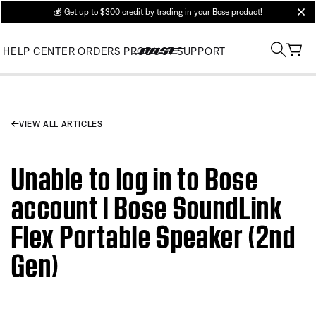
💰
Get up to $300 credit by trading in your Bose product!
clos
HELP CENTER
ORDERS
PRODUCT SUPPORT
VIEW ALL ARTICLES
Unable to log in to Bose
account | Bose SoundLink
Flex Portable Speaker (2nd
Gen)