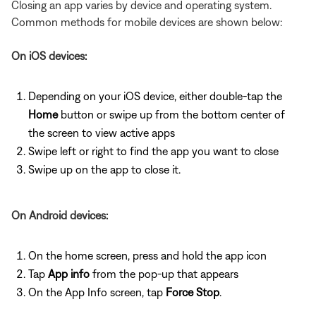
Closing an app varies by device and operating system.
Common methods for mobile devices are shown below:
On iOS devices:
Depending on your iOS device, either double-tap the
Home
button or swipe up from the bottom center of
the screen to view active apps
Swipe left or right to find the app you want to close
Swipe up on the app to close it.
On Android devices:
On the home screen, press and hold the app icon
Tap
App info
from the pop-up that appears
On the App Info screen, tap
Force Stop
.