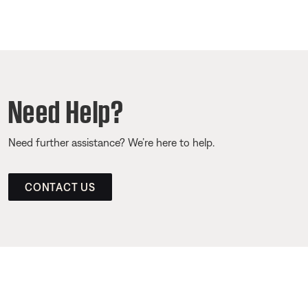
Need Help?
Need further assistance? We’re here to help.
CONTACT US