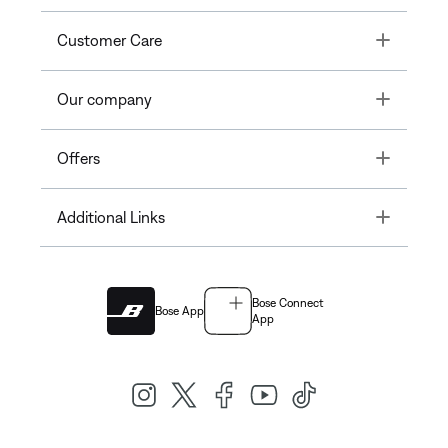
Toggle
Customer Care
Toggle
Our company
Toggle
Offers
Toggle
Additional Links
Bose Connect
Bose App
App