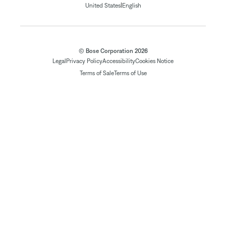
|
United States
English
© Bose Corporation 2026
Legal
Privacy Policy
Accessibility
Cookies Notice
Terms of Sale
Terms of Use