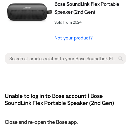
Bose SoundLink Flex Portable
Speaker (2nd Gen)
Sold from 2024
Not your product?
Unable to log in to Bose account | Bose
SoundLink Flex Portable Speaker (2nd Gen)
Close and re-open the Bose app.