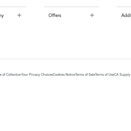
Toggle
Toggle
ny
Offers
Addi
 of Collection
Your Privacy Choices
Cookies Notice
Terms of Sale
Terms of Use
CA Supply 