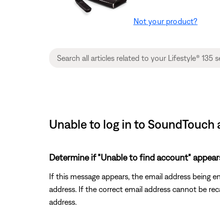
Not your product?
Unable to log in to SoundTouch 
Determine if "Unable to find account" appear
If this message appears, the email address being e
address. If the correct email address cannot be re
address.