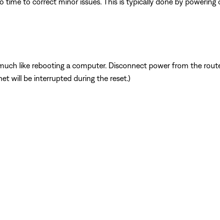
 time to correct minor issues. This is typically done by powering
ch like rebooting a computer. Disconnect power from the router 
t will be interrupted during the reset.)