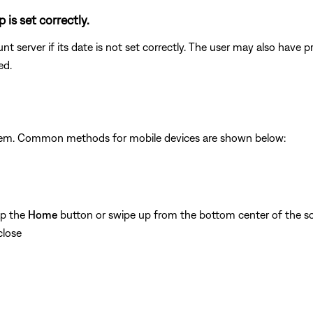
 is set correctly.
unt server if its date is not set correctly. The user may also have
ed.
ystem. Common methods for mobile devices are shown below:
ap the
Home
button or swipe up from the bottom center of the sc
close