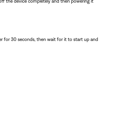
 off the device completely and then powering it
for 30 seconds, then wait for it to start up and