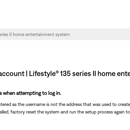
account | Lifestyle® 135 series II home en
s when attempting to log in.
ntered as the username is not the address that was used to creat
called, factory reset the system and run the setup process again t