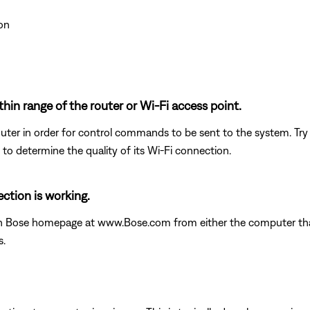
on
thin range of the router or Wi-Fi access point.
uter in order for control commands to be sent to the system. Try m
 to determine the quality of its Wi-Fi connection.
ction is working.
in Bose homepage at www.Bose.com from either the computer that 
s.