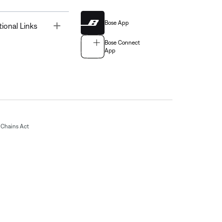
Bose App
Toggle
tional Links
Bose Connect
App
Chains Act