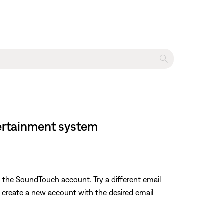
tertainment system
e the SoundTouch account. Try a different email
o create a new account with the desired email