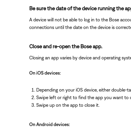
Be sure the date of the device running the app
A device will not be able to log in to the Bose acco
connections until the date on the device is correct
Close and re-open the Bose app.
Closing an app varies by device and operating s
On iOS devices:
Depending on your iOS device, either double-t
Swipe left or right to find the app you want to 
Swipe up on the app to close it.
On Android devices: