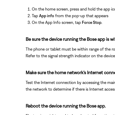
On the home screen, press and hold the app ic
Tap
App info
from the pop-up that appears
On the App Info screen, tap
Force Stop
.
Be sure the device running the Bose app is wi
The phone or tablet must be within range of the ro
Refer to the signal strength indicator on the device
Make sure the home network's Internet conne
Test the Internet connection by accessing the ma
the network to determine if there is Internet acces
Reboot the device running the Bose app.