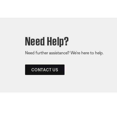
Need Help?
Need further assistance? We’re here to help.
CONTACT US