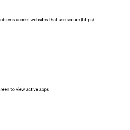
 problems access websites that use secure (https)
reen to view active apps