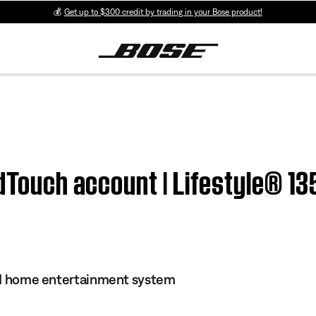
💰
Get up to $300 credit by trading in your Bose product!
ndTouch account | Lifestyle® 13
s II home entertainment system