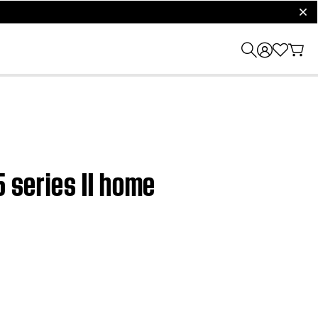
clos
5 series II home