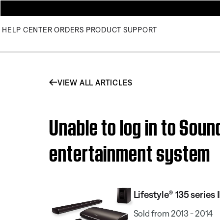
HELP CENTER
ORDERS
PRODUCT SUPPORT
VIEW ALL ARTICLES
Unable to log in to Sou
entertainment system
Lifestyle® 135 serie
Sold from 2013 - 2014