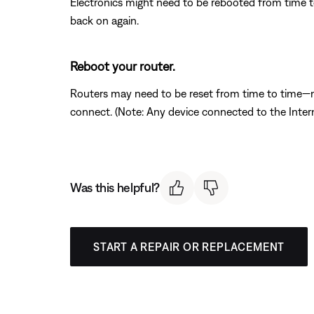
Electronics might need to be rebooted from time to
back on again.
Reboot your router.
Routers may need to be reset from time to time—mu
connect. (Note: Any device connected to the Interne
Was this helpful?
START A REPAIR OR REPLACEMENT