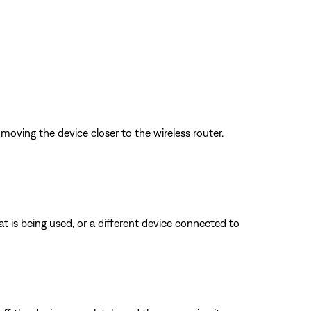
oving the device closer to the wireless router.
is being used, or a different device connected to