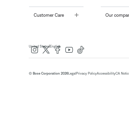
Toggle
Customer Care
Our compa
|
United States
English
© Bose Corporation 2026
Legal
Privacy Policy
Accessibility
CA Notice