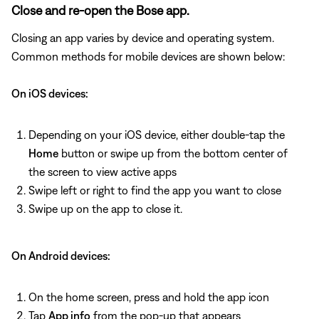
Close and re-open the Bose app.
Closing an app varies by device and operating system.
Common methods for mobile devices are shown below:
On iOS devices:
Depending on your iOS device, either double-tap the
Home
button or swipe up from the bottom center of
the screen to view active apps
Swipe left or right to find the app you want to close
Swipe up on the app to close it.
On Android devices:
On the home screen, press and hold the app icon
Tap
App info
from the pop-up that appears