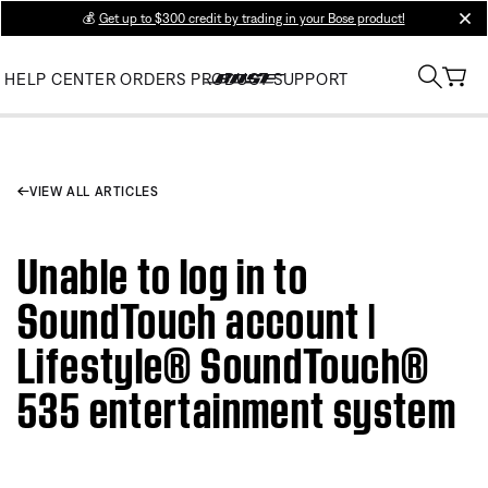
💰
Get up to $300 credit by trading in your Bose product!
clos
HELP CENTER
ORDERS
PRODUCT SUPPORT
VIEW ALL ARTICLES
Unable to log in to
SoundTouch account |
Lifestyle® SoundTouch®
535 entertainment system