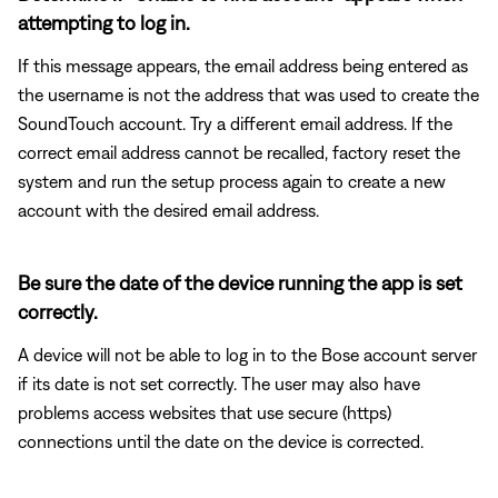
attempting to log in.
If this message appears, the email address being entered as
the username is not the address that was used to create the
SoundTouch account. Try a different email address. If the
correct email address cannot be recalled, factory reset the
system and run the setup process again to create a new
account with the desired email address.
Be sure the date of the device running the app is set
correctly.
A device will not be able to log in to the Bose account server
if its date is not set correctly. The user may also have
problems access websites that use secure (https)
connections until the date on the device is corrected.