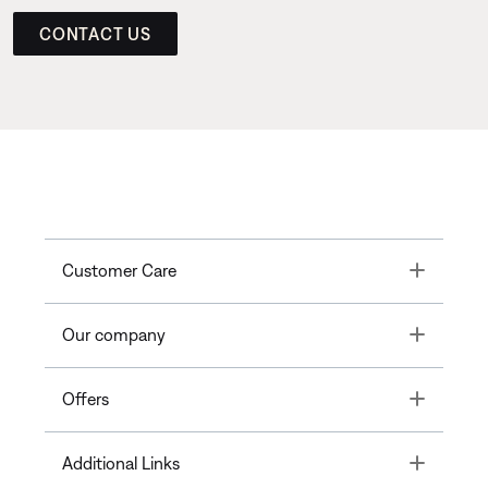
CONTACT US
Toggle
Customer Care
Toggle
Our company
Toggle
Offers
Toggle
Additional Links