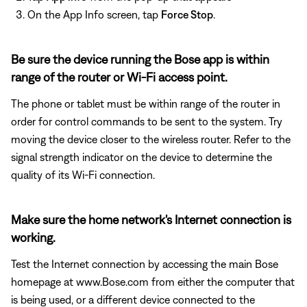
On the App Info screen, tap
Force Stop
.
Be sure the device running the Bose app is within
range of the router or Wi-Fi access point.
The phone or tablet must be within range of the router in
order for control commands to be sent to the system. Try
moving the device closer to the wireless router. Refer to the
signal strength indicator on the device to determine the
quality of its Wi-Fi connection.
Make sure the home network's Internet connection is
working.
Test the Internet connection by accessing the main Bose
homepage at www.Bose.com from either the computer that
is being used, or a different device connected to the