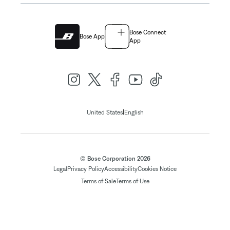
Bose Connect
Bose App
App
|
United States
English
© Bose Corporation 2026
Legal
Privacy Policy
Accessibility
Cookies Notice
Terms of Sale
Terms of Use