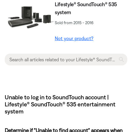
Lifestyle® SoundTouch® 535
system
Sold from 2015 - 2016
Not your product?
Unable to log in to SoundTouch account |
Lifestyle® SoundTouch® 535 entertainment
system
Determine if "Unable to find account" appears when