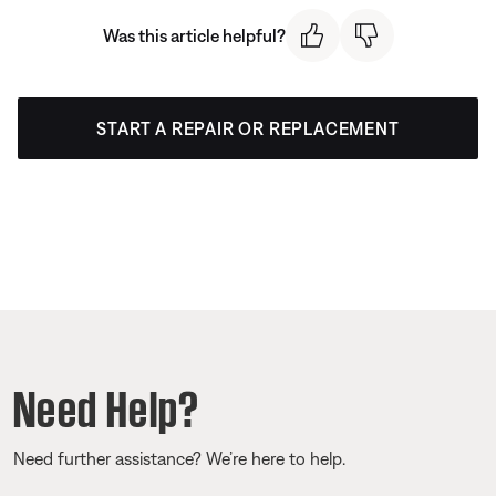
Was this article helpful?
START A REPAIR OR REPLACEMENT
Need Help?
Need further assistance? We’re here to help.