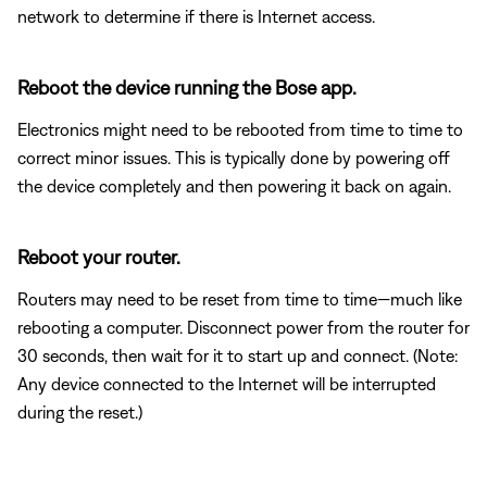
network to determine if there is Internet access.
Reboot the device running the Bose app.
Electronics might need to be rebooted from time to time to
correct minor issues. This is typically done by powering off
the device completely and then powering it back on again.
Reboot your router.
Routers may need to be reset from time to time—much like
rebooting a computer. Disconnect power from the router for
30 seconds, then wait for it to start up and connect. (Note:
Any device connected to the Internet will be interrupted
during the reset.)