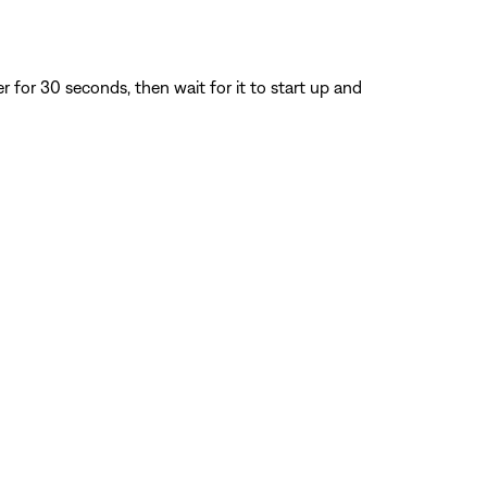
for 30 seconds, then wait for it to start up and