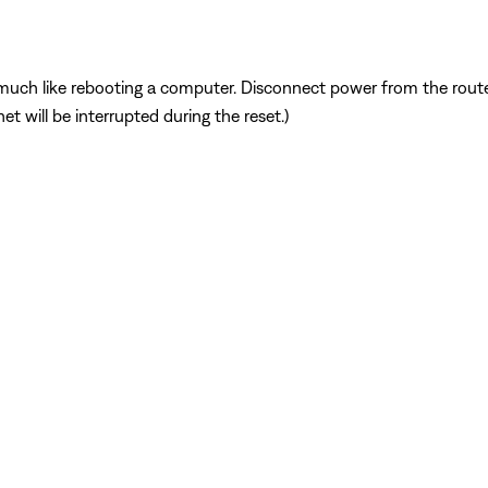
ch like rebooting a computer. Disconnect power from the router 
t will be interrupted during the reset.)