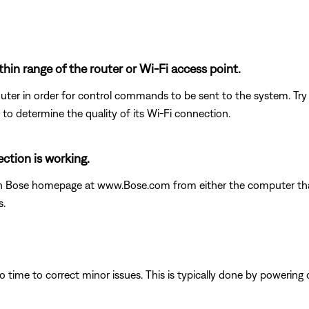
thin range of the router or Wi-Fi access point.
uter in order for control commands to be sent to the system. Try m
 to determine the quality of its Wi-Fi connection.
ction is working.
in Bose homepage at www.Bose.com from either the computer that 
s.
 time to correct minor issues. This is typically done by powering