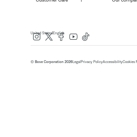
|
United States
English
© Bose Corporation 2026
Legal
Privacy Policy
Accessibility
Cookies 