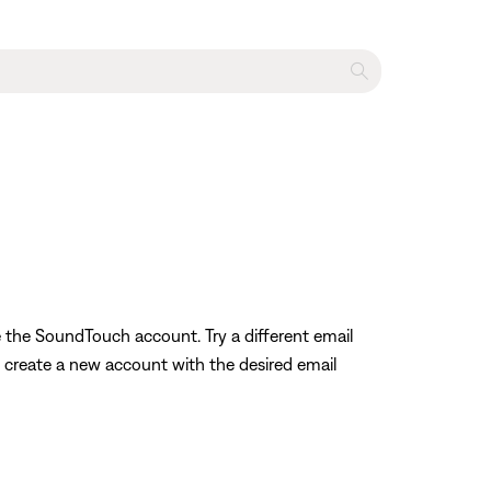
e the SoundTouch account. Try a different email
o create a new account with the desired email