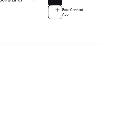
Bose Connect
App