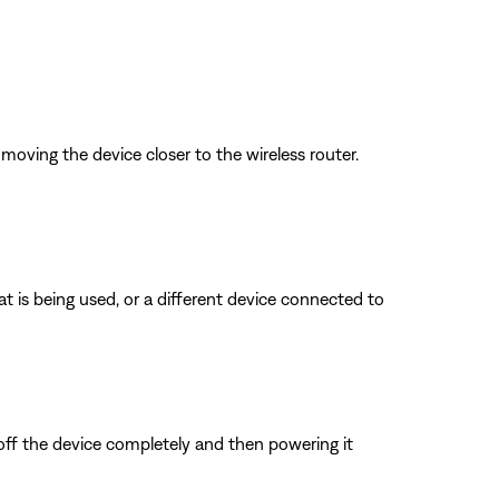
oving the device closer to the wireless router.
is being used, or a different device connected to
 off the device completely and then powering it