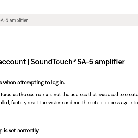
 account | SoundTouch® SA-5 amplifier
s when attempting to log in.
ntered as the username is not the address that was used to creat
called, factory reset the system and run the setup process again t
 is set correctly.