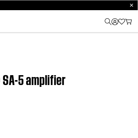
clos
 SA-5 amplifier