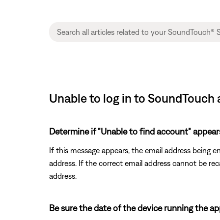
Unable to log in to SoundTouch
Determine if "Unable to find account" appear
If this message appears, the email address being e
address. If the correct email address cannot be re
address.
Be sure the date of the device running the app