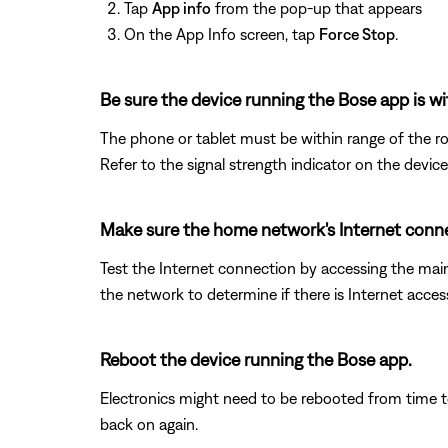
Tap
App info
from the pop-up that appears
On the App Info screen, tap
Force Stop
.
Be sure the device running the Bose app is wi
The phone or tablet must be within range of the ro
Refer to the signal strength indicator on the device
Make sure the home network's Internet conne
Test the Internet connection by accessing the ma
the network to determine if there is Internet acces
Reboot the device running the Bose app.
Electronics might need to be rebooted from time to
back on again.