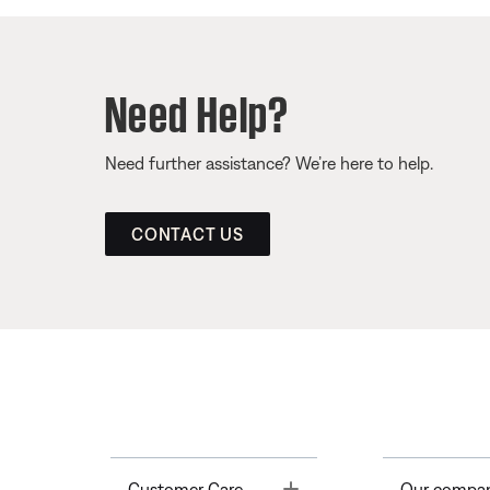
Need Help?
Need further assistance? We’re here to help.
CONTACT US
Toggle
Customer Care
Our compa