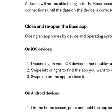
A device will not be able to log in to the Bose acco
connections until the date on the device is correct
Close and re-open the Bose app.
Closing an app varies by device and operating s
On iOS devices:
Depending on your iOS device, either double-t
Swipe left or right to find the app you want to 
Swipe up on the app to close it.
On Android devices:
On the home screen, press and hold the app ic