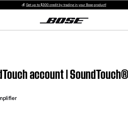
💰
Get up to $300 credit by trading in your Bose product!
ndTouch account | SoundTouch®
plifier