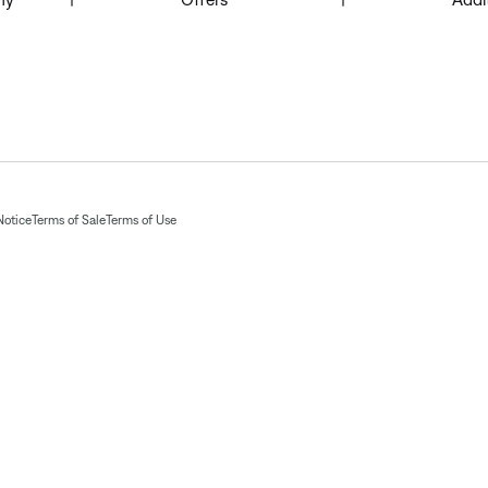
Notice
Terms of Sale
Terms of Use