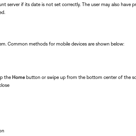
unt server if its date is not set correctly. The user may also have
ed.
ystem. Common methods for mobile devices are shown below:
ap the
Home
button or swipe up from the bottom center of the sc
close
on