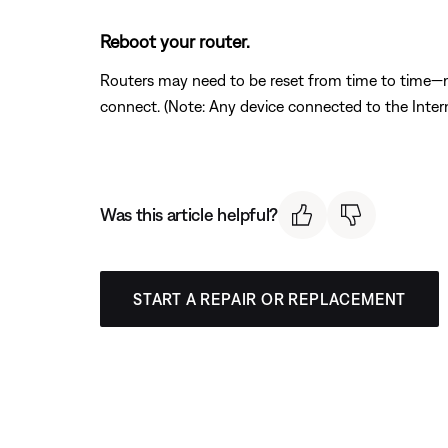
Reboot your router.
Routers may need to be reset from time to time—mu
connect. (Note: Any device connected to the Interne
Was this article helpful?
START A REPAIR OR REPLACEMENT