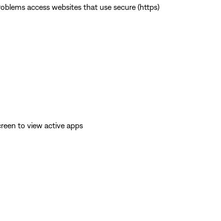
 problems access websites that use secure (https)
reen to view active apps