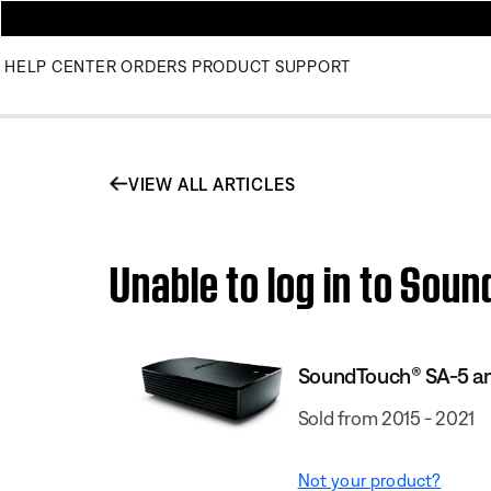
HELP CENTER
ORDERS
PRODUCT SUPPORT
VIEW ALL ARTICLES
Unable to log in to Sou
SoundTouch® SA-5 am
Sold from 2015 - 2021
Not your product?