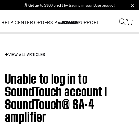
💰
Get up to $300 credit by trading in your Bose product!
clos
HELP CENTER
ORDERS
PRODUCT SUPPORT
VIEW ALL ARTICLES
Unable to log in to
SoundTouch account |
SoundTouch® SA-4
amplifier