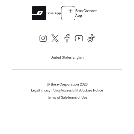
Bose Connect
Bose App
App
|
United States
English
© Bose Corporation 2026
Legal
Privacy Policy
Accessibility
Cookies Notice
Terms of Sale
Terms of Use