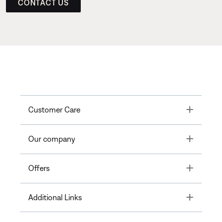
CONTACT US
Toggle
Customer Care
Toggle
Our company
Toggle
Offers
Toggle
Additional Links