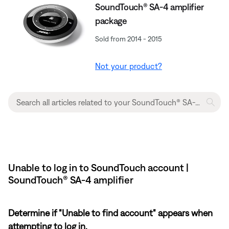
SoundTouch® SA-4 amplifier
package
Sold from 2014 - 2015
Not your product?
Unable to log in to SoundTouch account |
SoundTouch® SA-4 amplifier
Determine if "Unable to find account" appears when
attempting to log in.