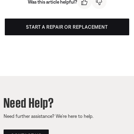
Was this article helpful?
START A REPAIR OR REPLACEMENT
Need Help?
Need further assistance? We’re here to help.