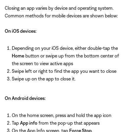
Closing an app varies by device and operating system.
Common methods for mobile devices are shown below:
On iOS devices:
Depending on your iOS device, either double-tap the
Home
button or swipe up from the bottom center of
the screen to view active apps
Swipe left or right to find the app you want to close
Swipe up on the app to close it.
On Android devices:
On the home screen, press and hold the app icon
Tap
App info
from the pop-up that appears
On the App Info screen, tap
Force Stop
.