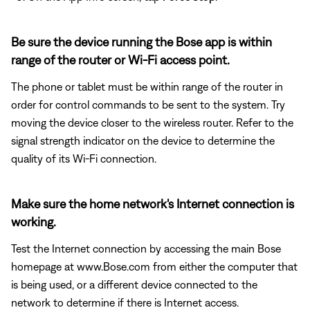
Be sure the device running the Bose app is within
range of the router or Wi-Fi access point.
The phone or tablet must be within range of the router in
order for control commands to be sent to the system. Try
moving the device closer to the wireless router. Refer to the
signal strength indicator on the device to determine the
quality of its Wi-Fi connection.
Make sure the home network's Internet connection is
working.
Test the Internet connection by accessing the main Bose
homepage at www.Bose.com from either the computer that
is being used, or a different device connected to the
network to determine if there is Internet access.