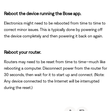
Reboot the device running the Bose app.
Electronics might need to be rebooted from time to time to
correct minor issues. This is typically done by powering off
the device completely and then powering it back on again.
Reboot your router.
Routers may need to be reset from time to time—much like
rebooting a computer. Disconnect power from the router for
30 seconds, then wait for it to start up and connect. (Note:
Any device connected to the Internet will be interrupted
during the reset.)