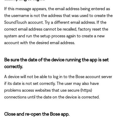
If this message appears, the email address being entered as
the username is not the address that was used to create the
SoundTouch account. Try a different email address. If the
correct email address cannot be recalled, factory reset the
system and run the setup process again to create a new
account with the desired email address.
Be sure the date of the device running the app is set
correctly.
A device will not be able to log in to the Bose account server
if its date is not set correctly. The user may also have
problems access websites that use secure (https)
connections until the date on the device is corrected.
Close and re-open the Bose app.