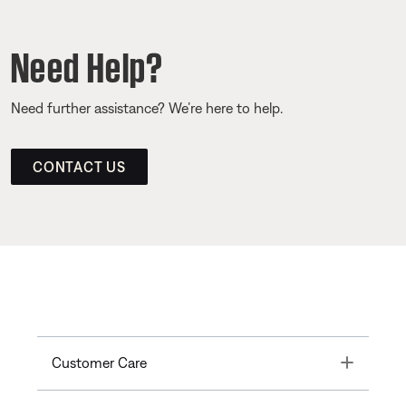
Need Help?
Need further assistance? We’re here to help.
CONTACT US
Toggle
Customer Care