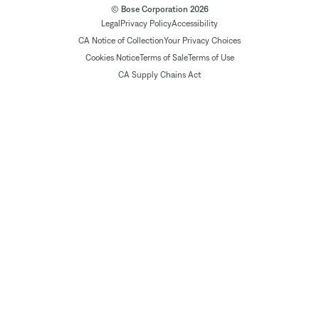
© Bose Corporation 2026
Legal
Privacy Policy
Accessibility
CA Notice of Collection
Your Privacy Choices
Cookies Notice
Terms of Sale
Terms of Use
CA Supply Chains Act