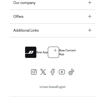
Toggle
Our company
Toggle
Offers
Toggle
Additional Links
Bose Connect
Bose App
App
|
United States
English