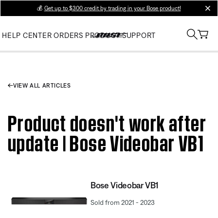
💰
Get up to $300 credit by trading in your Bose product!
clos
HELP CENTER
ORDERS
PRODUCT SUPPORT
VIEW ALL ARTICLES
Product doesn't work after
update | Bose Videobar VB1
Bose Videobar VB1
Sold from 2021 - 2023