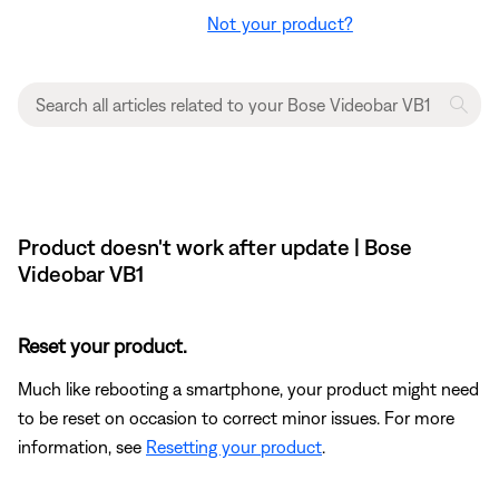
Not your product?
Product doesn't work after update | Bose
Videobar VB1
Reset your product.
Much like rebooting a smartphone, your product might need
to be reset on occasion to correct minor issues. For more
information, see
Resetting your product
.