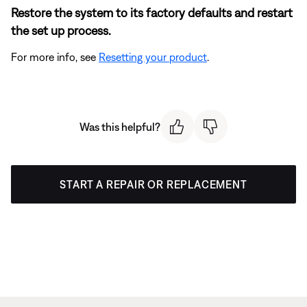
Restore the system to its factory defaults and restart
the set up process.
For more info, see
Resetting your product
.
Was this helpful?
START A REPAIR OR REPLACEMENT