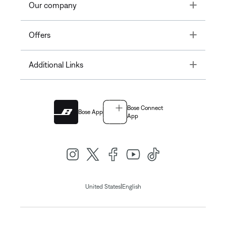
Toggle
Our company
Toggle
Offers
Toggle
Additional Links
Bose Connect
Bose App
App
|
United States
English