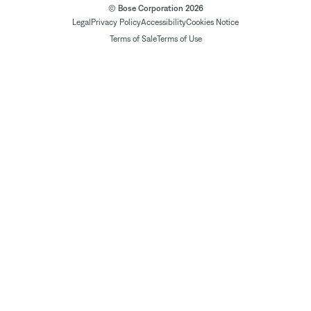
© Bose Corporation 2026
Legal
Privacy Policy
Accessibility
Cookies Notice
Terms of Sale
Terms of Use