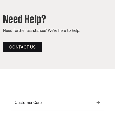
Need Help?
Need further assistance? We’re here to help.
CONTACT US
Toggle
Customer Care