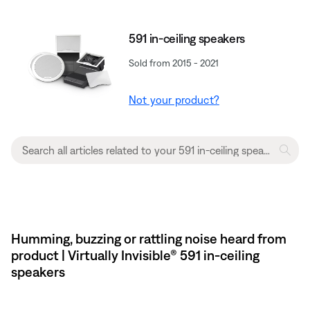
591 in-ceiling speakers
Sold from 2015 - 2021
Not your product?
Humming, buzzing or rattling noise heard from
product | Virtually Invisible® 591 in-ceiling
speakers