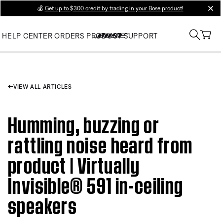
💰
Get up to $300 credit by trading in your Bose product!
clos
HELP CENTER
ORDERS
PRODUCT SUPPORT
VIEW ALL ARTICLES
Humming, buzzing or
rattling noise heard from
product | Virtually
Invisible® 591 in-ceiling
speakers