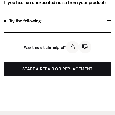
If you hear an unexpected noise from your product:
Try the following:
Was this article helpful?
START A REPAIR OR REPLACEMENT