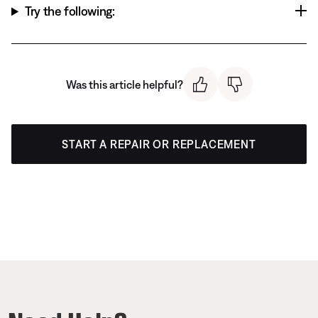
Try the following:
Was this article helpful?
START A REPAIR OR REPLACEMENT