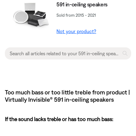
591 in-ceiling speakers
Sold from 2015 - 2021
Not your product?
Too much bass or too little treble from product |
Virtually Invisible® 591 in-ceiling speakers
If the sound lacks treble or has too much bass: