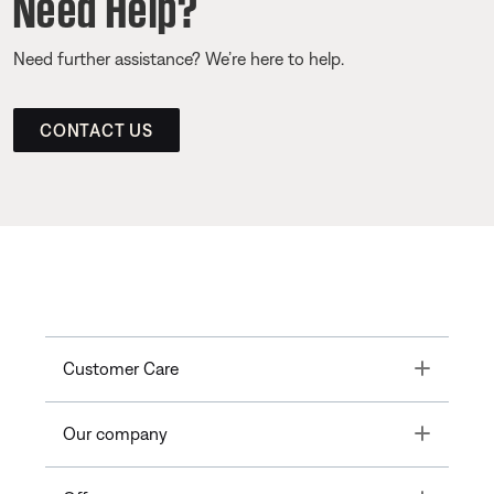
Need Help?
Need further assistance? We’re here to help.
CONTACT US
Toggle
Customer Care
Toggle
Our company