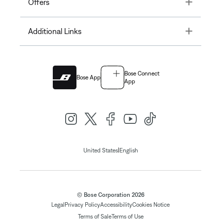
Toggle
Offers
Toggle
Additional Links
Bose Connect
Bose App
App
|
United States
English
© Bose Corporation 2026
Legal
Privacy Policy
Accessibility
Cookies Notice
Terms of Sale
Terms of Use