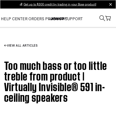
💰
Get up to $300 credit by trading in your Bose product!
clos
HELP CENTER
ORDERS
PRODUCT SUPPORT
VIEW ALL ARTICLES
Too much bass or too little
treble from product |
Virtually Invisible® 591 in-
ceiling speakers