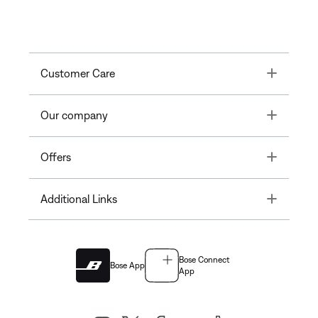
Toggle
Customer Care
Toggle
Our company
Toggle
Offers
Toggle
Additional Links
Bose Connect
Bose App
App