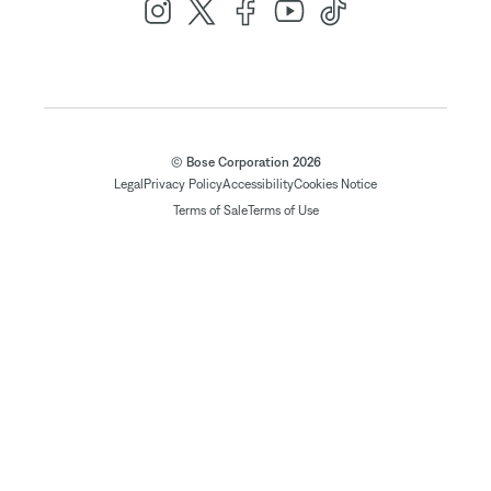
© Bose Corporation 2026
Legal
Privacy Policy
Accessibility
Cookies Notice
Terms of Sale
Terms of Use