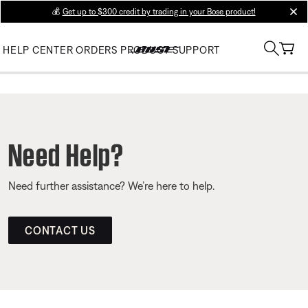
💰
Get up to $300 credit by trading in your Bose product!
clos
HELP CENTER
ORDERS
PRODUCT SUPPORT
Need Help?
Need further assistance? We’re here to help.
CONTACT US