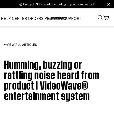
💰
Get up to $300 credit by trading in your Bose product!
clos
HELP CENTER
ORDERS
PRODUCT SUPPORT
VIEW ALL ARTICLES
Humming, buzzing or
rattling noise heard from
product | VideoWave®
entertainment system