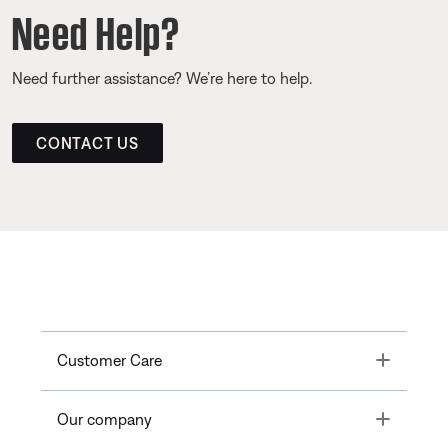
Need Help?
Need further assistance? We’re here to help.
CONTACT US
Toggle
Customer Care
Toggle
Our company