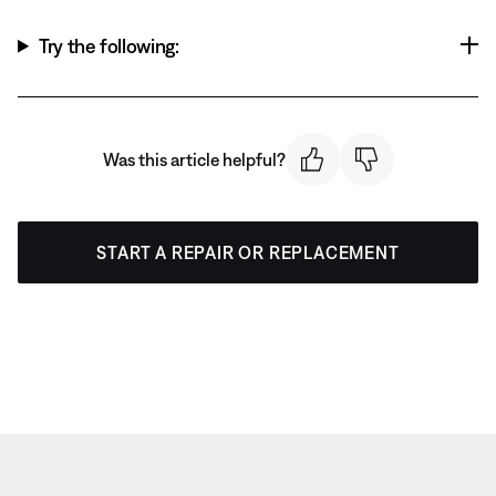
Try the following:
Was this article helpful?
START A REPAIR OR REPLACEMENT