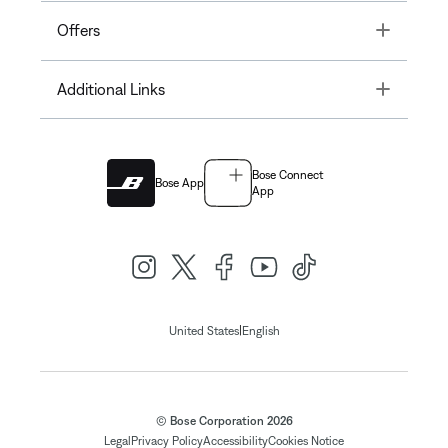
Toggle
Offers
Toggle
Additional Links
Bose Connect
Bose App
App
|
United States
English
© Bose Corporation 2026
Legal
Privacy Policy
Accessibility
Cookies Notice