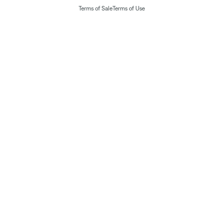
Terms of Sale
Terms of Use