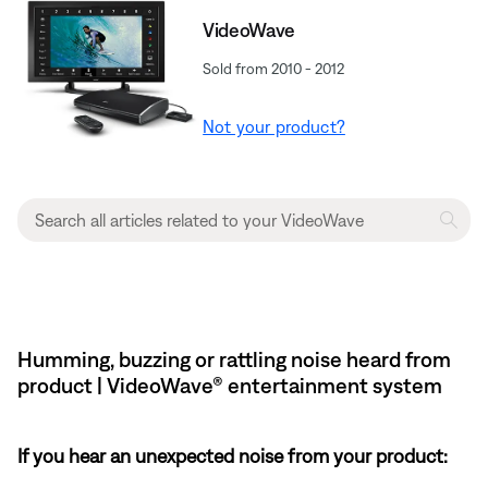
VideoWave
Sold from 2010 - 2012
Not your product?
Humming, buzzing or rattling noise heard from
product | VideoWave® entertainment system
If you hear an unexpected noise from your product: