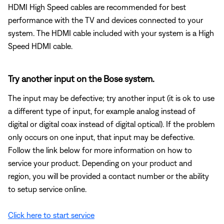
HDMI High Speed cables are recommended for best
performance with the TV and devices connected to your
system. The HDMI cable included with your system is a High
Speed HDMI cable.
Try another input on the Bose system.
The input may be defective; try another input (it is ok to use
a different type of input, for example analog instead of
digital or digital coax instead of digital optical). If the problem
only occurs on one input, that input may be defective.
Follow the link below for more information on how to
service your product. Depending on your product and
region, you will be provided a contact number or the ability
to setup service online.
Click here to start service