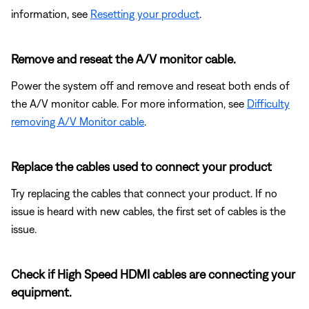
information, see
Resetting your product
.
Remove and reseat the A/V monitor cable.
Power the system off and remove and reseat both ends of
the A/V monitor cable. For more information, see
Difficulty
removing A/V Monitor cable
.
Replace the cables used to connect your product
Try replacing the cables that connect your product. If no
issue is heard with new cables, the first set of cables is the
issue.
Check if High Speed HDMI cables are connecting your
equipment.