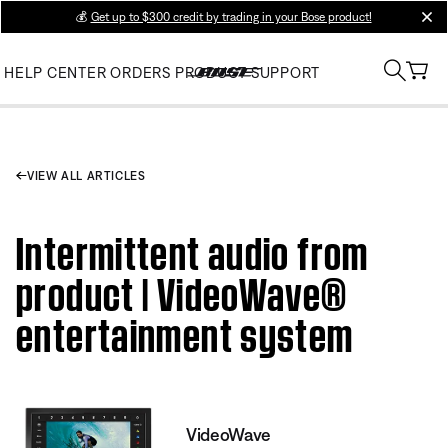
💰
Get up to $300 credit by trading in your Bose product!
clos
HELP CENTER
ORDERS
PRODUCT SUPPORT
VIEW ALL ARTICLES
Intermittent audio from
product | VideoWave®
entertainment system
VideoWave