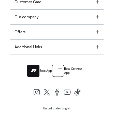
Toggle
Customer Care
Toggle
Our company
Toggle
Offers
Toggle
Additional Links
Bose Connect
Bose App
App
|
United States
English