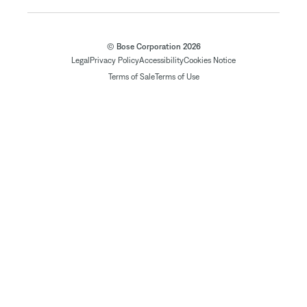
© Bose Corporation 2026
Legal
Privacy Policy
Accessibility
Cookies Notice
Terms of Sale
Terms of Use