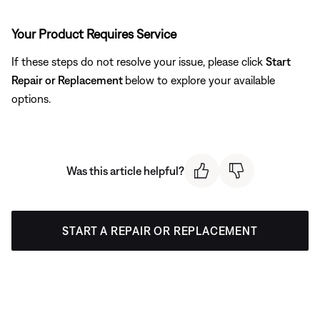
Your Product Requires Service
If these steps do not resolve your issue, please click
Start
Repair or Replacement
below to explore your available
options.
Was this article helpful?
START A REPAIR OR REPLACEMENT