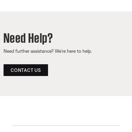
Need Help?
Need further assistance? We’re here to help.
CONTACT US