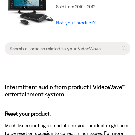
Sold from 2010 - 2012
Not your product?
Intermittent audio from product | VideoWave®
entertainment system
Reset your product.
Much like rebooting a smartphone, your product might need
to be reset on occasion to correct minor issues. For more