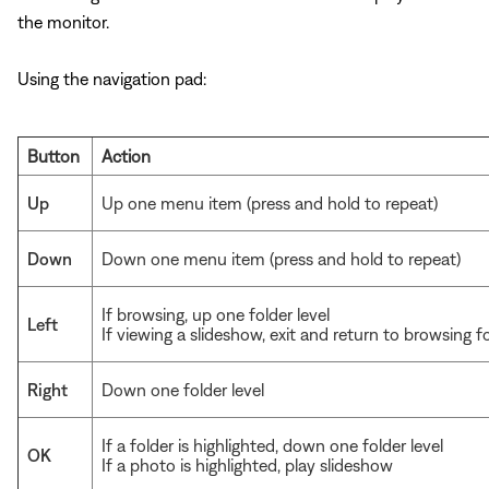
the monitor.
Using the navigation pad:
Button
Action
Up
Up one menu item (press and hold to repeat)
Down
Down one menu item (press and hold to repeat)
If browsing, up one folder level
Left
If viewing a slideshow, exit and return to browsing f
Right
Down one folder level
If a folder is highlighted, down one folder level
OK
If a photo is highlighted, play slideshow