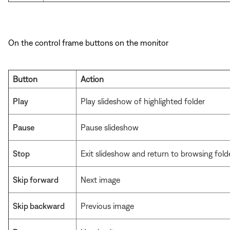
On the control frame buttons on the monitor
Button
Action
Play
Play slideshow of highlighted folder
Pause
Pause slideshow
Stop
Exit slideshow and return to browsing fold
Skip forward
Next image
Skip backward
Previous image