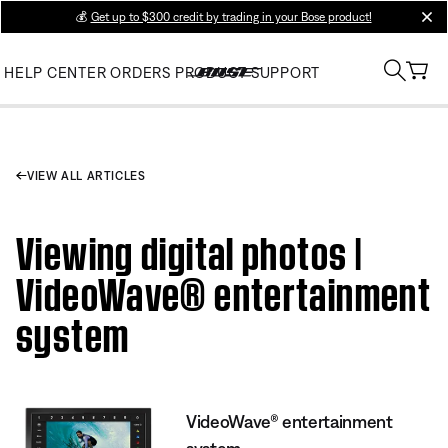
💰
Get up to $300 credit by trading in your Bose product!
clos
HELP CENTER
ORDERS
PRODUCT SUPPORT
VIEW ALL ARTICLES
Viewing digital photos |
VideoWave® entertainment
system
VideoWave® entertainment