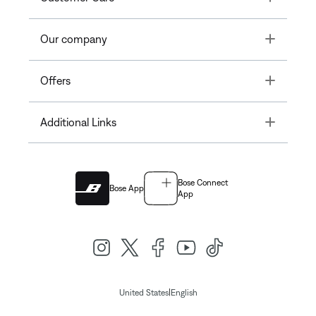
Toggle
Our company
Toggle
Offers
Toggle
Additional Links
Bose Connect
Bose App
App
|
United States
English