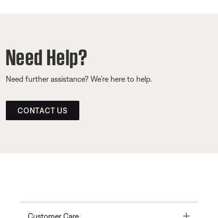
Need Help?
Need further assistance? We’re here to help.
CONTACT US
Toggle
Customer Care