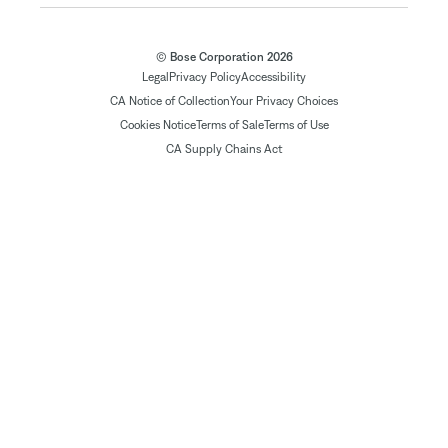
© Bose Corporation 2026
Legal
Privacy Policy
Accessibility
CA Notice of Collection
Your Privacy Choices
Cookies Notice
Terms of Sale
Terms of Use
CA Supply Chains Act