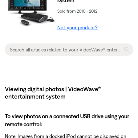
system
Sold from 2010 - 2012
Not your product?
Viewing digital photos | VideoWave®
entertainment system
To view photos on a connected USB drive using your
remote control:
Note: Images from a docked iPod cannot be displayed on