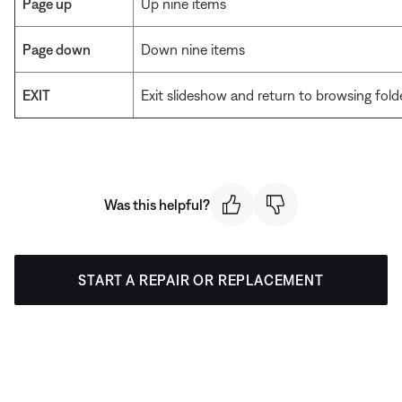
Page up
Up nine items
Page down
Down nine items
EXIT
Exit slideshow and return to browsing fold
Was this helpful?
START A REPAIR OR REPLACEMENT