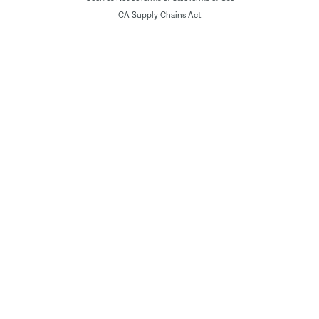
CA Supply Chains Act