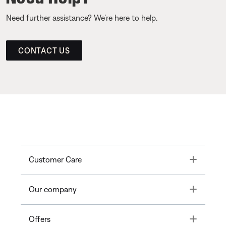
Need further assistance? We’re here to help.
CONTACT US
Toggle
Customer Care
Toggle
Our company
Toggle
Offers