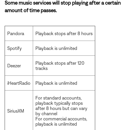
Some music services will stop playing after a certain
amount of time passes.
Pandora
Playback stops after 8 hours
Spotify
Playback is unlimited
Playback stops after 120
Deezer
tracks
iHeartRadio
Playback is unlimited
For standard accounts,
playback typically stops
after 8 hours but can vary
SiriusXM
by channel
For commercial accounts,
playback is unlimited