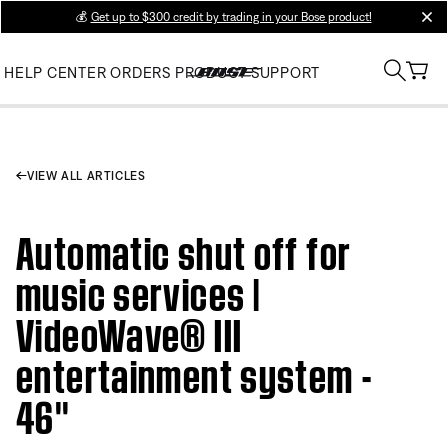
💰
Get up to $300 credit by trading in your Bose product!
clos
HELP CENTER
ORDERS
PRODUCT SUPPORT
VIEW ALL ARTICLES
Automatic shut off for
music services |
VideoWave® III
entertainment system -
46''