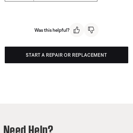
Was this helpful?
START A REPAIR OR REPLACEMENT
Need Help?