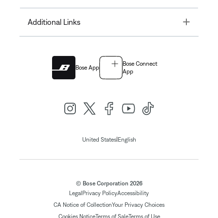
Toggle
Additional Links
Bose Connect
Bose App
App
|
United States
English
© Bose Corporation 2026
Legal
Privacy Policy
Accessibility
CA Notice of Collection
Your Privacy Choices
Cookies Notice
Terms of Sale
Terms of Use