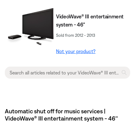
VideoWave® III entertainment
system - 46"
Sold from 2012 - 2013
Not your product?
Automatic shut off for music services |
VideoWave® III entertainment system - 46''