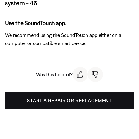
system - 46''
Use the SoundTouch app.
We recommend using the SoundTouch app either on a
computer or compatible smart device.
Was this helpful?
START A REPAIR OR REPLACEMENT