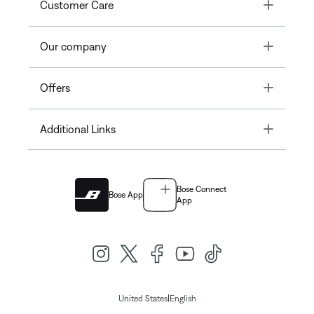
Toggle
Customer Care
Toggle
Our company
Toggle
Offers
Toggle
Additional Links
Bose Connect
Bose App
App
|
United States
English