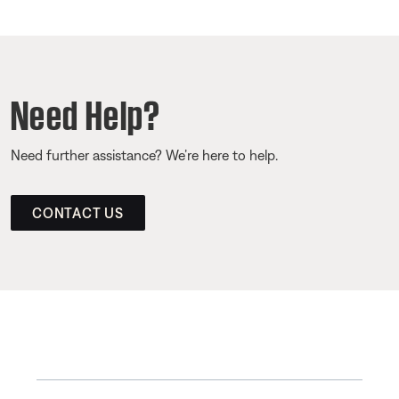
Need Help?
Need further assistance? We’re here to help.
CONTACT US