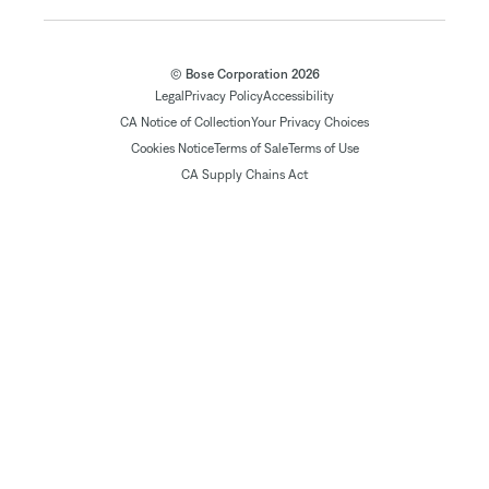
© Bose Corporation 2026
Legal
Privacy Policy
Accessibility
CA Notice of Collection
Your Privacy Choices
Cookies Notice
Terms of Sale
Terms of Use
CA Supply Chains Act