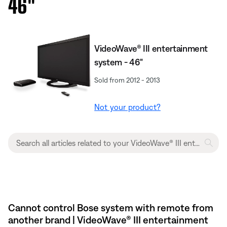
46''
VideoWave® III entertainment
system - 46"
Sold from 2012 - 2013
Not your product?
Cannot control Bose system with remote from
another brand | VideoWave® III entertainment