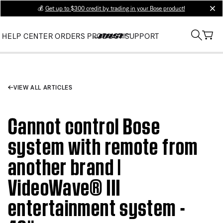
💰
Get up to $300 credit by trading in your Bose product!
clos
HELP CENTER
ORDERS
PRODUCT SUPPORT
VIEW ALL ARTICLES
Cannot control Bose
system with remote from
another brand |
VideoWave® III
entertainment system -