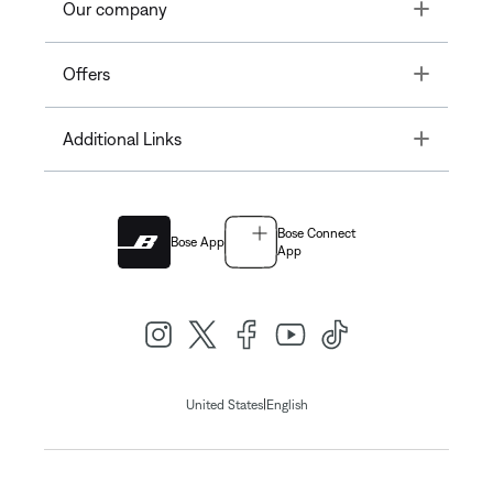
Toggle
Our company
Toggle
Offers
Toggle
Additional Links
Bose Connect
Bose App
App
|
United States
English