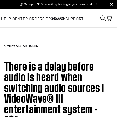
💰
Get up to $300 credit by trading in your Bose product!
clos
HELP CENTER
ORDERS
PRODUCT SUPPORT
VIEW ALL ARTICLES
There is a delay before
audio is heard when
switching audio sources |
VideoWave® III
entertainment system -