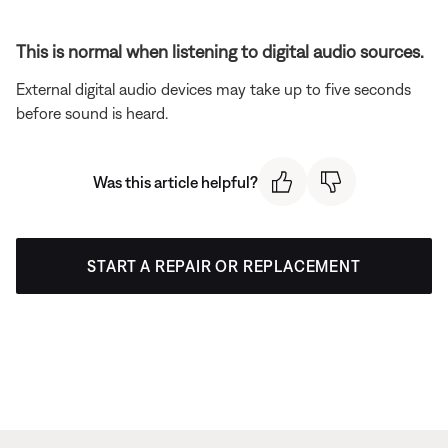
This is normal when listening to digital audio sources.
External digital audio devices may take up to five seconds
before sound is heard.
Was this article helpful?
START A REPAIR OR REPLACEMENT