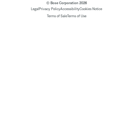
© Bose Corporation 2026
Legal
Privacy Policy
Accessibility
Cookies Notice
Terms of Sale
Terms of Use