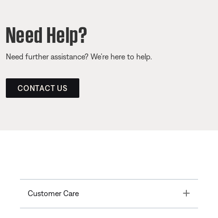
Need Help?
Need further assistance? We’re here to help.
CONTACT US
Toggle
Customer Care