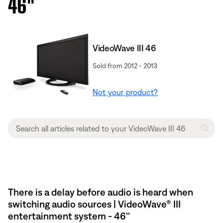
46''
VideoWave III 46
Sold from 2012 - 2013
Not your product?
There is a delay before audio is heard when
switching audio sources | VideoWave® III
entertainment system - 46''