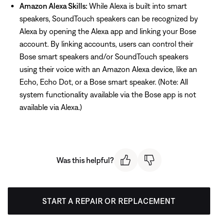
Amazon Alexa Skills:
While Alexa is built into smart
speakers, SoundTouch speakers can be recognized by
Alexa by opening the Alexa app and linking your Bose
account. By linking accounts, users can control their
Bose smart speakers and/or SoundTouch speakers
using their voice with an Amazon Alexa device, like an
Echo, Echo Dot, or a Bose smart speaker. (Note: All
system functionality available via the Bose app is not
available via Alexa.)
Was this helpful?
START A REPAIR OR REPLACEMENT