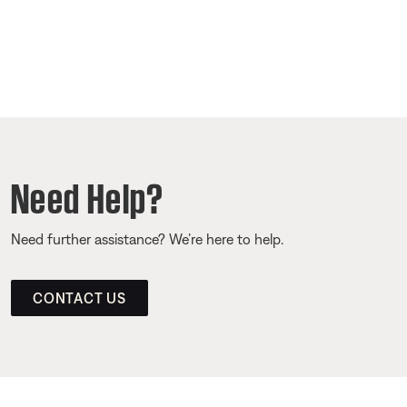
Need Help?
Need further assistance? We’re here to help.
CONTACT US