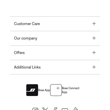
Toggle
Customer Care
Toggle
Our company
Toggle
Offers
Toggle
Additional Links
Bose Connect
Bose App
App