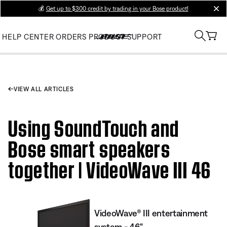
💰
Get up to $300 credit by trading in your Bose product!
clos
HELP CENTER
ORDERS
PRODUCT SUPPORT
VIEW ALL ARTICLES
Using SoundTouch and
Bose smart speakers
together | VideoWave III 46
VideoWave® III entertainment
system - 46"