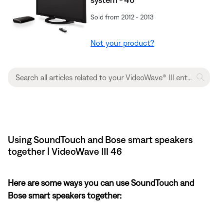
Sold from 2012 - 2013
Not your product?
Using SoundTouch and Bose smart speakers
together | VideoWave III 46
Here are some ways you can use SoundTouch and
Bose smart speakers together: