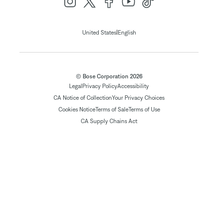
|
United States
English
© Bose Corporation 2026
Legal
Privacy Policy
Accessibility
CA Notice of Collection
Your Privacy Choices
Cookies Notice
Terms of Sale
Terms of Use
CA Supply Chains Act