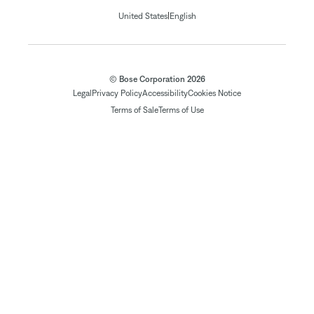
|
United States
English
© Bose Corporation 2026
Legal
Privacy Policy
Accessibility
Cookies Notice
Terms of Sale
Terms of Use