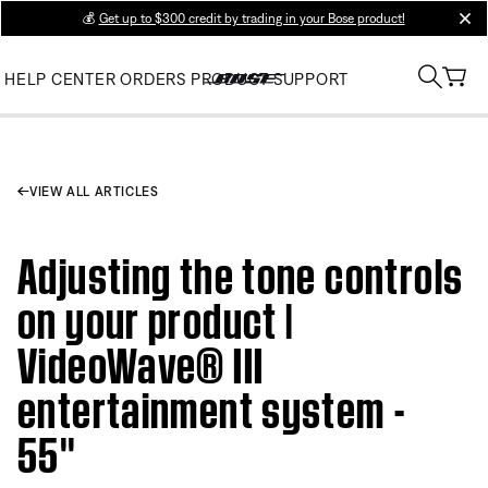
💰
Get up to $300 credit by trading in your Bose product!
clos
HELP CENTER
ORDERS
PRODUCT SUPPORT
VIEW ALL ARTICLES
Adjusting the tone controls
on your product |
VideoWave® III
entertainment system -
55''