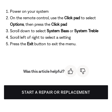
Power on your system
On the remote control, use the
Click pad
to select
Options
, then press the
Click pad
Scroll down to select
System Bass
or
System Treble
Scroll left of right to select a setting
Press the
Exit
button to exit the menu.
Was this article helpful?
START A REPAIR OR REPLACEMENT