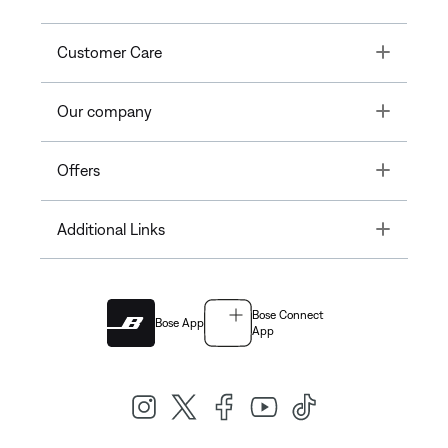
Toggle
Customer Care
Toggle
Our company
Toggle
Offers
Toggle
Additional Links
Bose Connect
Bose App
App