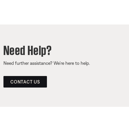
Need Help?
Need further assistance? We’re here to help.
CONTACT US