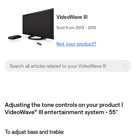
VideoWave III
Sold from 2013 - 2015
Not your product?
Adjusting the tone controls on your product |
VideoWave® III entertainment system - 55''
To adjust bass and treble: